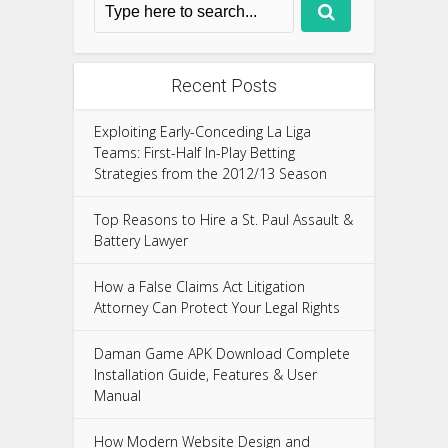
Recent Posts
Exploiting Early-Conceding La Liga
Teams: First-Half In-Play Betting
Strategies from the 2012/13 Season
Top Reasons to Hire a St. Paul Assault &
Battery Lawyer
How a False Claims Act Litigation
Attorney Can Protect Your Legal Rights
Daman Game APK Download Complete
Installation Guide, Features & User
Manual
How Modern Website Design and