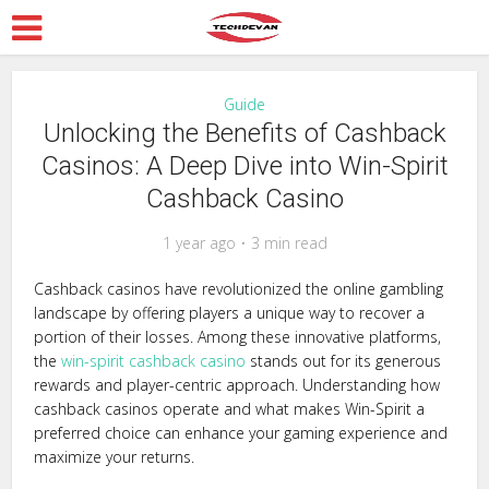
Guide
Unlocking the Benefits of Cashback
Casinos: A Deep Dive into Win-Spirit
Cashback Casino
1 year ago
3 min read
Cashback casinos have revolutionized the online gambling
landscape by offering players a unique way to recover a
portion of their losses. Among these innovative platforms,
the
win-spirit cashback casino
stands out for its generous
rewards and player-centric approach. Understanding how
cashback casinos operate and what makes Win-Spirit a
preferred choice can enhance your gaming experience and
maximize your returns.