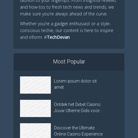
fashion to your fingertips. From insightful reviews
and how-tos to fresh tech news and trends, we
make sure you’re always ahead of the curve.
Whether you’re a gadget enthusiast or a style-
conscious techie, our content is here to inspire
and inform. #
TechDevan
Most Popular
Lorem ipsum dolor sit
amet
Ontdek het 0xbet Casino:
Jouw Ultieme Gids voor...
Discover the Ultimate
Online Casino Experience