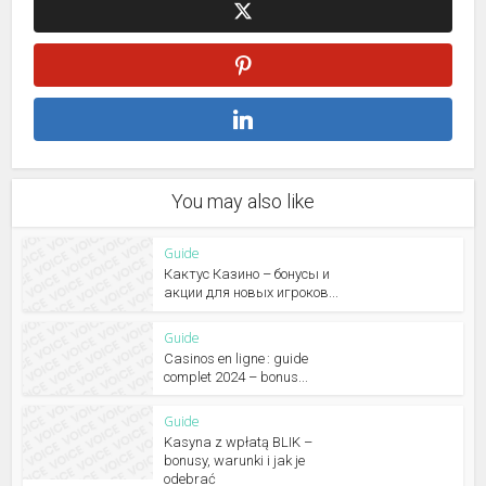
You may also like
Guide
Кактус Казино – бонусы и
акции для новых игроков...
Guide
Casinos en ligne : guide
complet 2024 – bonus...
Guide
Kasyna z wpłatą BLIK –
bonusy, warunki i jak je
odebrać