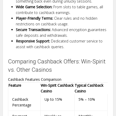
something back even during unlucky sessions.
Wide Game Selection:
From slots to table games, all
contribute to cashback earnings.
Player-Friendly Terms:
Clear rules and no hidden
restrictions on cashback usage.
Secure Transactions:
Advanced encryption guarantees
safe deposits and withdrawals.
Responsive Support:
Dedicated customer service to
assist with cashback queries.
Comparing Cashback Offers: Win-Spirit
vs. Other Casinos
Cashback Features Comparison
Feature
Win-Spirit Cashback
Typical Cashback
Casino
Casino
Cashback
Up to 15%
5% – 10%
Percentage