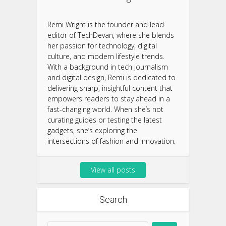
Remi Wright is the founder and lead
editor of TechDevan, where she blends
her passion for technology, digital
culture, and modern lifestyle trends.
With a background in tech journalism
and digital design, Remi is dedicated to
delivering sharp, insightful content that
empowers readers to stay ahead in a
fast-changing world. When she’s not
curating guides or testing the latest
gadgets, she’s exploring the
intersections of fashion and innovation.
View all posts
Search