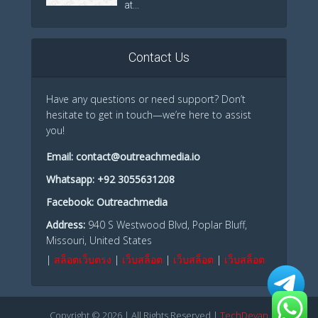
at...
Contact Us
Have any questions or need support? Don’t
hesitate to get in touch—we’re here to assist
you!
Email:
contact@outreachmedia.io
Whatsapp:
+92 3055631208
Facebook:
Outreachmedia
Address:
940 S Westwood Blvd, Poplar Bluff,
Missouri, United States
|
สล็อตเว็บตรง
|
เว็บสล็อต
|
เว็บสล็อต
|
เว็บสล็อต
Copyright © 2026 | All Rights Reserved |
TechDevan