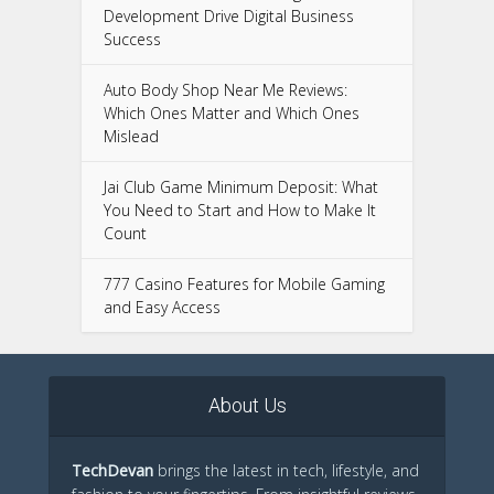
Development Drive Digital Business
Success
Auto Body Shop Near Me Reviews:
Which Ones Matter and Which Ones
Mislead
Jai Club Game Minimum Deposit: What
You Need to Start and How to Make It
Count
777 Casino Features for Mobile Gaming
and Easy Access
About Us
TechDevan
brings the latest in tech, lifestyle, and