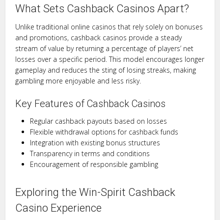
What Sets Cashback Casinos Apart?
Unlike traditional online casinos that rely solely on bonuses
and promotions, cashback casinos provide a steady
stream of value by returning a percentage of players’ net
losses over a specific period. This model encourages longer
gameplay and reduces the sting of losing streaks, making
gambling more enjoyable and less risky.
Key Features of Cashback Casinos
Regular cashback payouts based on losses
Flexible withdrawal options for cashback funds
Integration with existing bonus structures
Transparency in terms and conditions
Encouragement of responsible gambling
Exploring the Win-Spirit Cashback
Casino Experience