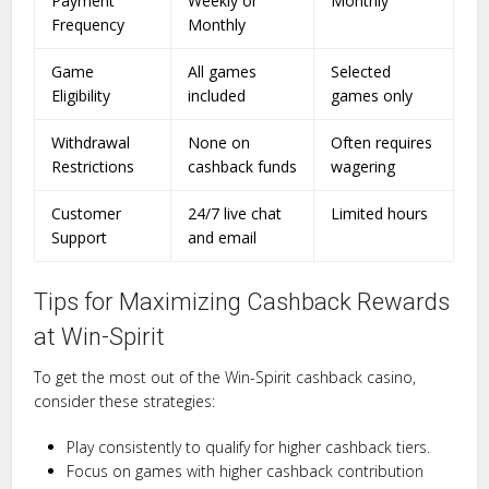
Payment
Weekly or
Monthly
Frequency
Monthly
Game
All games
Selected
Eligibility
included
games only
Withdrawal
None on
Often requires
Restrictions
cashback funds
wagering
Customer
24/7 live chat
Limited hours
Support
and email
Tips for Maximizing Cashback Rewards
at Win-Spirit
To get the most out of the Win-Spirit cashback casino,
consider these strategies:
Play consistently to qualify for higher cashback tiers.
Focus on games with higher cashback contribution