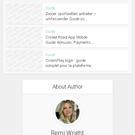
Guide
Zoccer sportwetten anbieter –
umfassender Guide zu...
Guide
Cricket Road App Mobile
Guide: Bonuses, Payments...
Guide
CrownPlay login : guide
complet pour la plateforme...
About Author
Remi Wright