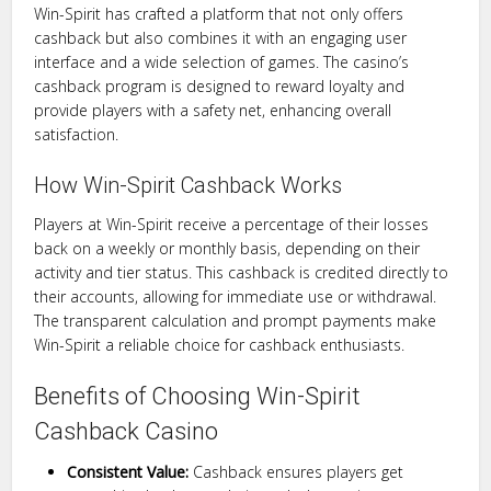
Win-Spirit has crafted a platform that not only offers
cashback but also combines it with an engaging user
interface and a wide selection of games. The casino’s
cashback program is designed to reward loyalty and
provide players with a safety net, enhancing overall
satisfaction.
How Win-Spirit Cashback Works
Players at Win-Spirit receive a percentage of their losses
back on a weekly or monthly basis, depending on their
activity and tier status. This cashback is credited directly to
their accounts, allowing for immediate use or withdrawal.
The transparent calculation and prompt payments make
Win-Spirit a reliable choice for cashback enthusiasts.
Benefits of Choosing Win-Spirit
Cashback Casino
Consistent Value:
Cashback ensures players get