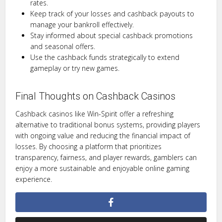
rates.
Keep track of your losses and cashback payouts to
manage your bankroll effectively.
Stay informed about special cashback promotions
and seasonal offers.
Use the cashback funds strategically to extend
gameplay or try new games.
Final Thoughts on Cashback Casinos
Cashback casinos like Win-Spirit offer a refreshing
alternative to traditional bonus systems, providing players
with ongoing value and reducing the financial impact of
losses. By choosing a platform that prioritizes
transparency, fairness, and player rewards, gamblers can
enjoy a more sustainable and enjoyable online gaming
experience.