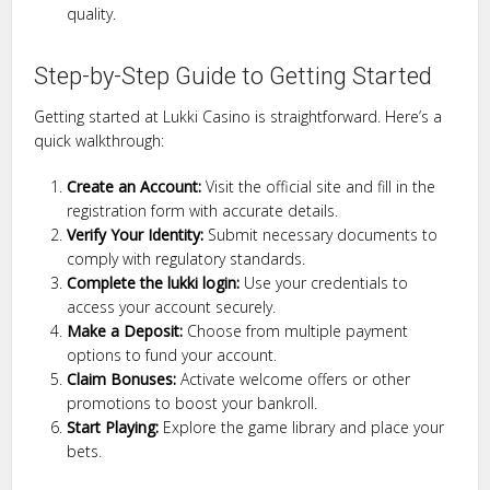
quality.
Step-by-Step Guide to Getting Started
Getting started at Lukki Casino is straightforward. Here’s a
quick walkthrough:
Create an Account:
Visit the official site and fill in the
registration form with accurate details.
Verify Your Identity:
Submit necessary documents to
comply with regulatory standards.
Complete the lukki login:
Use your credentials to
access your account securely.
Make a Deposit:
Choose from multiple payment
options to fund your account.
Claim Bonuses:
Activate welcome offers or other
promotions to boost your bankroll.
Start Playing:
Explore the game library and place your
bets.