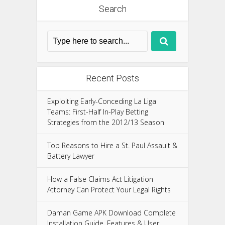
Search
Recent Posts
Exploiting Early-Conceding La Liga
Teams: First-Half In-Play Betting
Strategies from the 2012/13 Season
Top Reasons to Hire a St. Paul Assault &
Battery Lawyer
How a False Claims Act Litigation
Attorney Can Protect Your Legal Rights
Daman Game APK Download Complete
Installation Guide, Features & User