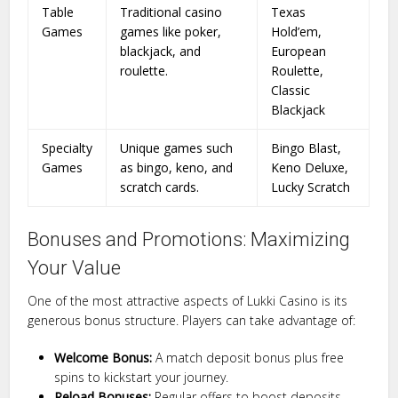
Table
Traditional casino
Texas
Games
games like poker,
Hold’em,
blackjack, and
European
roulette.
Roulette,
Classic
Blackjack
Specialty
Unique games such
Bingo Blast,
Games
as bingo, keno, and
Keno Deluxe,
scratch cards.
Lucky Scratch
Bonuses and Promotions: Maximizing
Your Value
One of the most attractive aspects of Lukki Casino is its
generous bonus structure. Players can take advantage of:
Welcome Bonus:
A match deposit bonus plus free
spins to kickstart your journey.
Reload Bonuses:
Regular offers to boost deposits