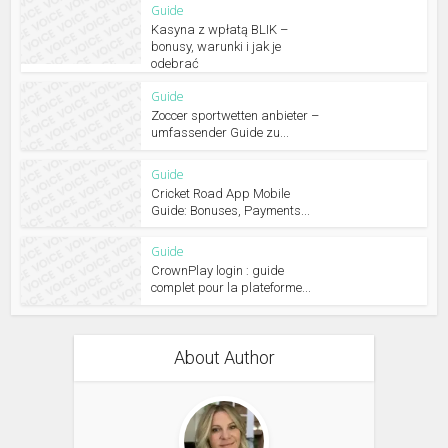
Guide
Kasyna z wpłatą BLIK –
bonusy, warunki i jak je
odebrać
Guide
Zoccer sportwetten anbieter –
umfassender Guide zu...
Guide
Cricket Road App Mobile
Guide: Bonuses, Payments...
Guide
CrownPlay login : guide
complet pour la plateforme...
About Author