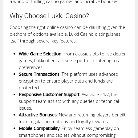
a world of thrilling casino games and lucrative bonuses.
Why Choose Lukki Casino?
Choosing the right online casino can be daunting given the
plethora of options available. Lukki Casino distinguishes
itself through several key features:
Wide Game Selection:
From classic slots to live dealer
games, Lukki offers a diverse portfolio catering to all
preferences.
Secure Transactions:
The platform uses advanced
encryption to ensure player data and funds are
protected.
Responsive Customer Support:
Available 24/7, the
support team assists with any queries or technical
issues.
Attractive Bonuses:
New and returning players benefit
from regular promotions and loyalty rewards.
Mobile Compatibility:
Enjoy seamless gameplay on
smartphones and tablets without compromising