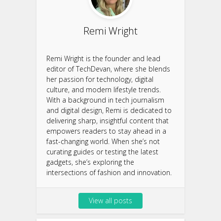
Remi Wright
Remi Wright is the founder and lead
editor of TechDevan, where she blends
her passion for technology, digital
culture, and modern lifestyle trends.
With a background in tech journalism
and digital design, Remi is dedicated to
delivering sharp, insightful content that
empowers readers to stay ahead in a
fast-changing world. When she’s not
curating guides or testing the latest
gadgets, she’s exploring the
intersections of fashion and innovation.
View all posts