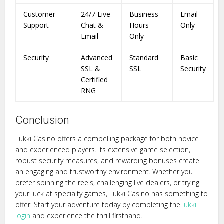
Customer
24/7 Live
Business
Email
Support
Chat &
Hours
Only
Email
Only
Security
Advanced
Standard
Basic
SSL &
SSL
Security
Certified
RNG
Conclusion
Lukki Casino offers a compelling package for both novice
and experienced players. Its extensive game selection,
robust security measures, and rewarding bonuses create
an engaging and trustworthy environment. Whether you
prefer spinning the reels, challenging live dealers, or trying
your luck at specialty games, Lukki Casino has something to
offer. Start your adventure today by completing the
lukki
login
and experience the thrill firsthand.