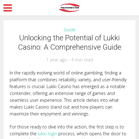
Guide
Unlocking the Potential of Lukki
Casino: A Comprehensive Guide
1 year ago
4 min read
In the rapidly evolving world of online gambling, finding a
platform that combines reliability, variety, and user-friendly
features is crucial. Lukki Casino has emerged as a notable
contender, offering an extensive range of games and
seamless user experience. This article delves into what
makes Lukki Casino stand out and how players can
maximize their enjoyment and winnings.
For those ready to dive into the action, the first step is to
complete the
lukki login
process, which opens the door to