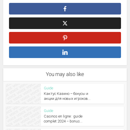
You may also like
Guide
Кактус Казино – бонусы и
акции для новых игроков...
Guide
Casinos en ligne : guide
complet 2024 – bonus...