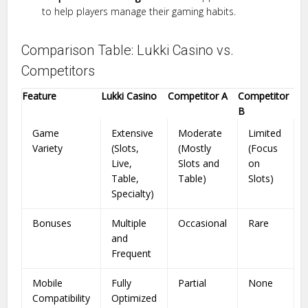
to help players manage their gaming habits.
Comparison Table: Lukki Casino vs.
Competitors
Feature
Lukki Casino
Competitor A
Competitor
B
Game
Extensive
Moderate
Limited
Variety
(Slots,
(Mostly
(Focus
Live,
Slots and
on
Table,
Table)
Slots)
Specialty)
Bonuses
Multiple
Occasional
Rare
and
Frequent
Mobile
Fully
Partial
None
Compatibility
Optimized