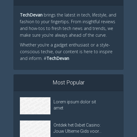
TechDevan
brings the latest in tech, lifestyle, and
fashion to your fingertips. From insightful reviews
and how-tos to fresh tech news and trends, we
make sure you’re always ahead of the curve.
Whether you’re a gadget enthusiast or a style-
conscious techie, our content is here to inspire
and inform. #
TechDevan
Most Popular
Lorem ipsum dolor sit
amet
Ontdek het 0xbet Casino:
Jouw Ultieme Gids voor...