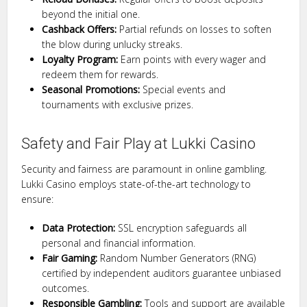
beyond the initial one.
Cashback Offers:
Partial refunds on losses to soften
the blow during unlucky streaks.
Loyalty Program:
Earn points with every wager and
redeem them for rewards.
Seasonal Promotions:
Special events and
tournaments with exclusive prizes.
Safety and Fair Play at Lukki Casino
Security and fairness are paramount in online gambling.
Lukki Casino employs state-of-the-art technology to
ensure:
Data Protection:
SSL encryption safeguards all
personal and financial information.
Fair Gaming:
Random Number Generators (RNG)
certified by independent auditors guarantee unbiased
outcomes.
Responsible Gambling:
Tools and support are available