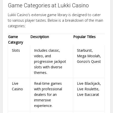
Game Categories at Lukki Casino
Lukki Casino’s extensive game library is designed to cater
to various player tastes. Below is a breakdown of the main
categories:
Game
Description
Popular Titles
Category
Slots
Includes classic,
Starburst,
video, and
Mega Moolah,
progressive jackpot
Gonzo’s Quest
slots with diverse
themes.
Live
Real-time games
Live Blackjack,
Casino
with professional
Live Roulette,
dealers for an
Live Baccarat
immersive
experience.