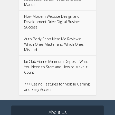
Manual
How Modern Website Design and
Development Drive Digital Business
Success
Auto Body Shop Near Me Reviews:
Which Ones Matter and Which Ones
Mislead
Jai Club Game Minimum Deposit: What
You Need to Start and How to Make It
Count
777 Casino Features for Mobile Gaming
and Easy Access
About Us