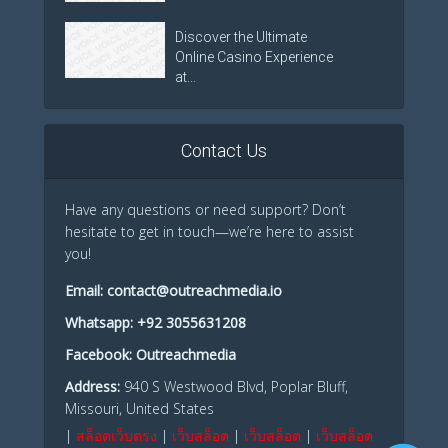
Discover the Ultimate
Online Casino Experience
at...
Contact Us
Have any questions or need support? Don’t
hesitate to get in touch—we’re here to assist
you!
Email:
contact@outreachmedia.io
Whatsapp:
+92 3055631208
Facebook:
Outreachmedia
Address:
940 S Westwood Blvd, Poplar Bluff,
Missouri, United States
|
สล็อตเว็บตรง
|
เว็บสล็อต
|
เว็บสล็อต
|
เว็บสล็อต