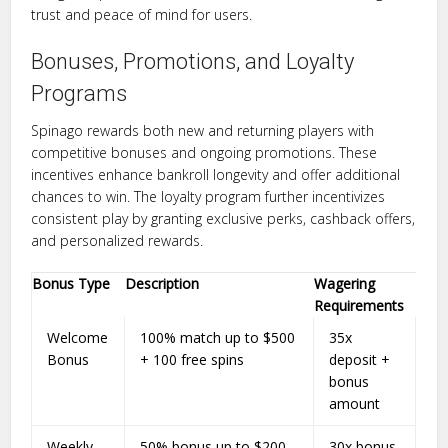
trust and peace of mind for users.
Bonuses, Promotions, and Loyalty
Programs
Spinago rewards both new and returning players with
competitive bonuses and ongoing promotions. These
incentives enhance bankroll longevity and offer additional
chances to win. The loyalty program further incentivizes
consistent play by granting exclusive perks, cashback offers,
and personalized rewards.
Bonus Type
Description
Wagering
Requirements
Welcome
100% match up to $500
35x
Bonus
+ 100 free spins
deposit +
bonus
amount
Weekly
50% bonus up to $200
30x bonus