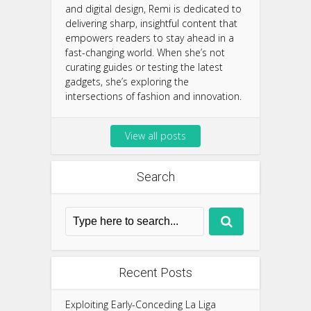
and digital design, Remi is dedicated to
delivering sharp, insightful content that
empowers readers to stay ahead in a
fast-changing world. When she’s not
curating guides or testing the latest
gadgets, she’s exploring the
intersections of fashion and innovation.
View all posts
Search
Recent Posts
Exploiting Early-Conceding La Liga