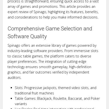
process is straightforward, ensuring quick access to a vast
array of games and promotions. This article provides an
expert review of Spinago, highlighting its features, benefits,
and considerations to help you make informed decisions.
Comprehensive Game Selection and
Software Quality
Spinago offers an extensive library of games powered by
industry-leading software providers. From immersive slots
to classic table games, the platform caters to diverse
player preferences. The integration of cutting-edge
technology ensures smooth gameplay, high-definition
graphics, and fair outcomes verified by independent
auditors.
Slots: Progressive jackpots, themed video slots, and
traditional fruit machines
Table Games: Blackjack, Roulette, Baccarat, and Poker
variants