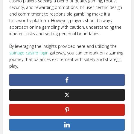
casino players seeking a blend of quality gaming, robust
security, and rewarding promotions. Its user-centric design
and commitment to responsible gambling make it a
trustworthy platform. However, players should always
approach online gambling with caution, understanding the
inherent risks and setting personal boundaries.
By leveraging the insights provided here and utilizing the
spinago casino login
gateway, you can embark on a gaming
journey that balances excitement with safety and strategic
play.