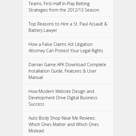
Teams: First-Half In-Play Betting
Strategies from the 2012/13 Season
Top Reasons to Hire a St. Paul Assault &
Battery Lawyer
How a False Claims Act Litigation
Attorney Can Protect Your Legal Rights
Daman Game APK Download Complete
Installation Guide, Features & User
Manual
How Modern Website Design and
Development Drive Digital Business
Success
Auto Body Shop Near Me Reviews:
Which Ones Matter and Which Ones
Mislead