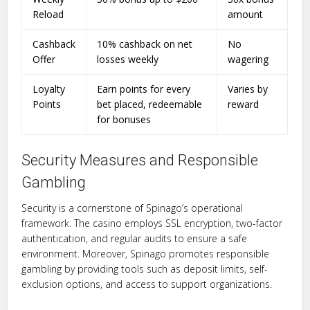
Reload
amount
Cashback
10% cashback on net
No
Offer
losses weekly
wagering
Loyalty
Earn points for every
Varies by
Points
bet placed, redeemable
reward
for bonuses
Security Measures and Responsible
Gambling
Security is a cornerstone of Spinago’s operational
framework. The casino employs SSL encryption, two-factor
authentication, and regular audits to ensure a safe
environment. Moreover, Spinago promotes responsible
gambling by providing tools such as deposit limits, self-
exclusion options, and access to support organizations.