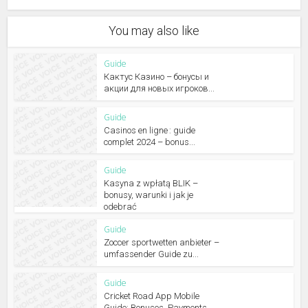
You may also like
Guide
Кактус Казино – бонусы и
акции для новых игроков...
Guide
Casinos en ligne : guide
complet 2024 – bonus...
Guide
Kasyna z wpłatą BLIK –
bonusy, warunki i jak je
odebrać
Guide
Zoccer sportwetten anbieter –
umfassender Guide zu...
Guide
Cricket Road App Mobile
Guide: Bonuses, Payments...