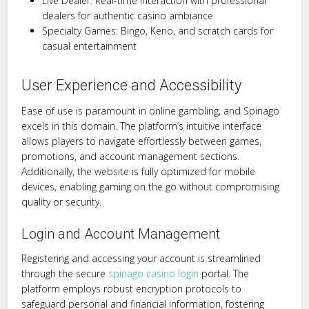
Live Dealer: Real-time interaction with professional
dealers for authentic casino ambiance
Specialty Games: Bingo, Keno, and scratch cards for
casual entertainment
User Experience and Accessibility
Ease of use is paramount in online gambling, and Spinago
excels in this domain. The platform’s intuitive interface
allows players to navigate effortlessly between games,
promotions, and account management sections.
Additionally, the website is fully optimized for mobile
devices, enabling gaming on the go without compromising
quality or security.
Login and Account Management
Registering and accessing your account is streamlined
through the secure
spinago casino login
portal. The
platform employs robust encryption protocols to
safeguard personal and financial information, fostering