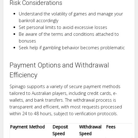
Risk Considerations
Understand the volatility of games and manage your
bankroll accordingly
Set personal limits to avoid excessive losses
Be aware of the terms and conditions attached to
bonuses
Seek help if gambling behavior becomes problematic
Payment Options and Withdrawal
Efficiency
Spinago supports a variety of secure payment methods
tailored to Australian players, including credit cards, e-
wallets, and bank transfers. The withdrawal process is
transparent and efficient, with most requests processed
within 24 to 48 hours, subject to verification protocols.
Payment Method
Deposit
Withdrawal
Fees
Speed
Speed