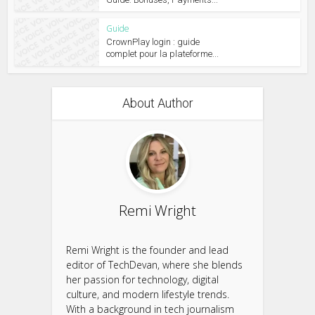
Guide
CrownPlay login : guide
complet pour la plateforme...
About Author
Remi Wright
Remi Wright is the founder and lead
editor of TechDevan, where she blends
her passion for technology, digital
culture, and modern lifestyle trends.
With a background in tech journalism