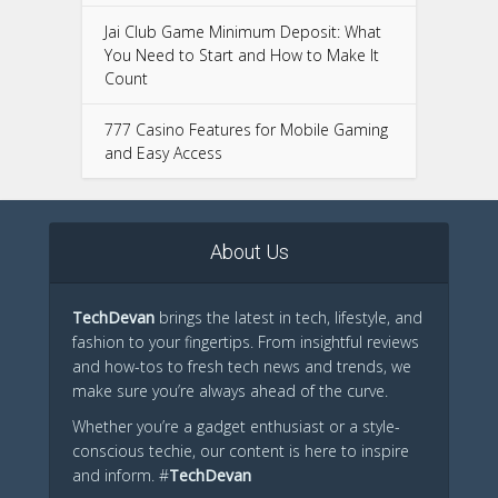
Jai Club Game Minimum Deposit: What
You Need to Start and How to Make It
Count
777 Casino Features for Mobile Gaming
and Easy Access
About Us
TechDevan
brings the latest in tech, lifestyle, and
fashion to your fingertips. From insightful reviews
and how-tos to fresh tech news and trends, we
make sure you’re always ahead of the curve.
Whether you’re a gadget enthusiast or a style-
conscious techie, our content is here to inspire
and inform. #
TechDevan