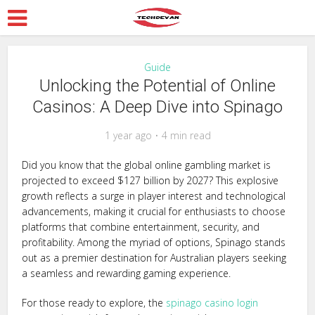
Guide
Unlocking the Potential of Online
Casinos: A Deep Dive into Spinago
1 year ago
4 min read
Did you know that the global online gambling market is
projected to exceed $127 billion by 2027? This explosive
growth reflects a surge in player interest and technological
advancements, making it crucial for enthusiasts to choose
platforms that combine entertainment, security, and
profitability. Among the myriad of options, Spinago stands
out as a premier destination for Australian players seeking
a seamless and rewarding gaming experience.
For those ready to explore, the
spinago casino login