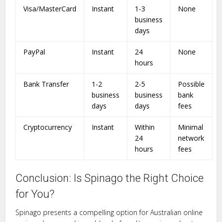
Visa/MasterCard
Instant
1-3
None
business
days
PayPal
Instant
24
None
hours
Bank Transfer
1-2
2-5
Possible
business
business
bank
days
days
fees
Cryptocurrency
Instant
Within
Minimal
24
network
hours
fees
Conclusion: Is Spinago the Right Choice
for You?
Spinago presents a compelling option for Australian online