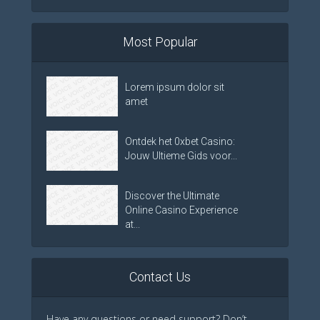
Most Popular
Lorem ipsum dolor sit
amet
Ontdek het 0xbet Casino:
Jouw Ultieme Gids voor...
Discover the Ultimate
Online Casino Experience
at...
Contact Us
Have any questions or need support? Don’t