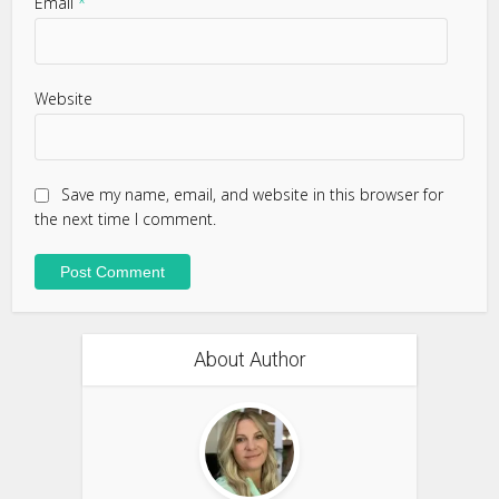
Email
*
Website
Save my name, email, and website in this browser for
the next time I comment.
About Author