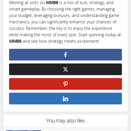
Winning at slots on
MM88
is a mix of luck, strategy, and
smart gameplay. By choosing the right games, managing
your budget, leveraging bonuses, and understanding game
mechanics, you can significantly enhance your chances of
success. Remember, the key is to enjoy the experience
while making the most of every spin. Start spinning today at
MM88
and see how strategy meets excitement!
You may also like