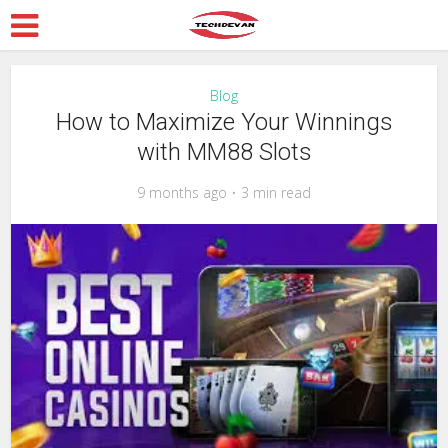
Blog
How to Maximize Your Winnings
with MM88 Slots
9 months ago
3 min read