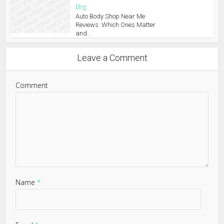
Blog
Auto Body Shop Near Me
Reviews: Which Ones Matter
and...
Leave a Comment
Comment
Name
*