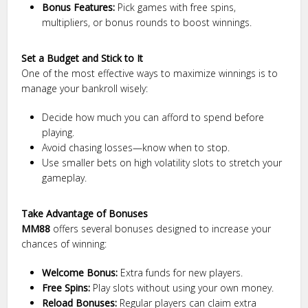
Bonus Features:
Pick games with free spins,
multipliers, or bonus rounds to boost winnings.
Set a Budget and Stick to It
One of the most effective ways to maximize winnings is to
manage your bankroll wisely:
Decide how much you can afford to spend before
playing.
Avoid chasing losses—know when to stop.
Use smaller bets on high volatility slots to stretch your
gameplay.
Take Advantage of Bonuses
MM88
offers several bonuses designed to increase your
chances of winning:
Welcome Bonus:
Extra funds for new players.
Free Spins:
Play slots without using your own money.
Reload Bonuses:
Regular players can claim extra