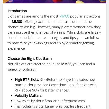
Introduction
Slot games are among the most
MM88
popular attractions
at
MM88
, offering excitement, entertainment, and the
chance to win big. However, many players wonder how they
can improve their chances of winning. While slots are largely
based on luck, there are strategies and tips you can follow
to maximize your winnings and enjoy a smarter gaming
experience.
Choose the Right Slot Game
Not all slots are created equal. At
MM88
, you can find a
variety of options:
High RTP Slots:
RTP (Return to Player) indicates how
much a slot pays back over time. Look for slots with
RTP above 96% for better chances.
Volatility Matters:
Low volatility slots: Smaller but frequent wins.
High volatility slots: Larger wins but less frequent.