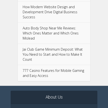
How Modern Website Design and
Development Drive Digital Business
Success
Auto Body Shop Near Me Reviews:
Which Ones Matter and Which Ones
Mislead
Jai Club Game Minimum Deposit: What
You Need to Start and How to Make It
Count
777 Casino Features for Mobile Gaming
and Easy Access
About Us