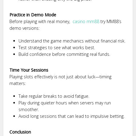
Practice in Demo Mode
Before playing with real money,
casino mm88
try MM88’s
demo versions:
Understand the game mechanics without financial risk.
Test strategies to see what works best.
Build confidence before committing real funds.
Time Your Sessions
Playing slots effectively is not just about luck—timing
matters:
Take regular breaks to avoid fatigue.
Play during quieter hours when servers may run
smoother.
Avoid long sessions that can lead to impulsive betting.
Conclusion