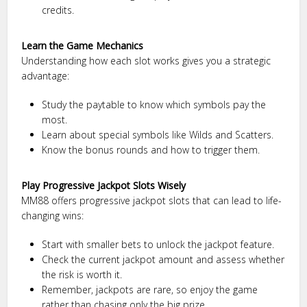
credits.
Learn the Game Mechanics
Understanding how each slot works gives you a strategic
advantage:
Study the paytable to know which symbols pay the
most.
Learn about special symbols like Wilds and Scatters.
Know the bonus rounds and how to trigger them.
Play Progressive Jackpot Slots Wisely
MM88 offers progressive jackpot slots that can lead to life-
changing wins:
Start with smaller bets to unlock the jackpot feature.
Check the current jackpot amount and assess whether
the risk is worth it.
Remember, jackpots are rare, so enjoy the game
rather than chasing only the big prize.