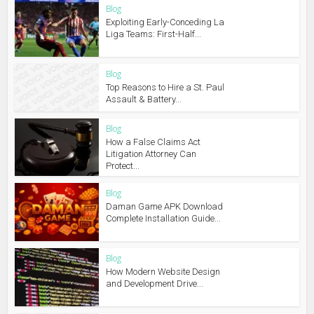
Blog
Exploiting Early-Conceding La
Liga Teams: First-Half...
Blog
Top Reasons to Hire a St. Paul
Assault & Battery...
Blog
How a False Claims Act
Litigation Attorney Can
Protect...
Blog
Daman Game APK Download
Complete Installation Guide...
Blog
How Modern Website Design
and Development Drive...