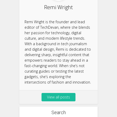
Remi Wright
Remi Wright is the founder and lead
editor of TechDevan, where she blends
her passion for technology, digital
culture, and modern lifestyle trends.
With a background in tech journalism
and digital design, Remi is dedicated to
delivering sharp, insightful content that
empowers readers to stay ahead in a
fast-changing world. When she’s not
curating guides or testing the latest
gadgets, she’s exploring the
intersections of fashion and innovation.
View all posts
Search