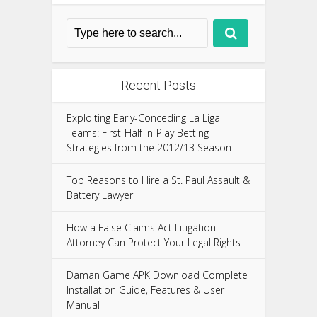
Recent Posts
Exploiting Early-Conceding La Liga
Teams: First-Half In-Play Betting
Strategies from the 2012/13 Season
Top Reasons to Hire a St. Paul Assault &
Battery Lawyer
How a False Claims Act Litigation
Attorney Can Protect Your Legal Rights
Daman Game APK Download Complete
Installation Guide, Features & User
Manual