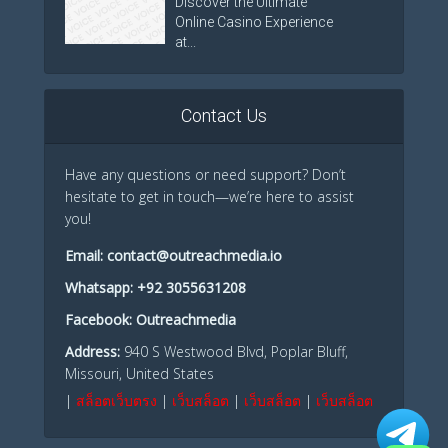
Discover the Ultimate
Online Casino Experience
at...
Contact Us
Have any questions or need support? Don’t
hesitate to get in touch—we’re here to assist
you!
Email:
contact@outreachmedia.io
Whatsapp:
+92 3055631208
Facebook:
Outreachmedia
Address:
940 S Westwood Blvd, Poplar Bluff,
Missouri, United States
|
สล็อตเว็บตรง
|
เว็บสล็อต
|
เว็บสล็อต
|
เว็บสล็อต