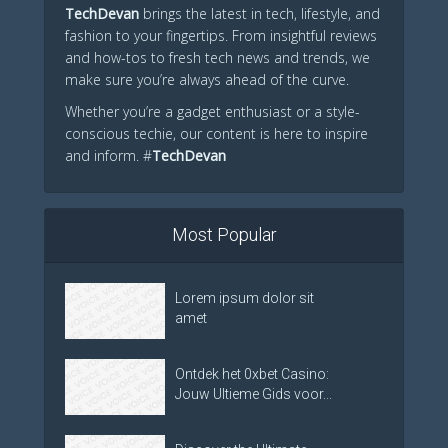
TechDevan
brings the latest in tech, lifestyle, and
fashion to your fingertips. From insightful reviews
and how-tos to fresh tech news and trends, we
make sure you’re always ahead of the curve.
Whether you’re a gadget enthusiast or a style-
conscious techie, our content is here to inspire
and inform. #
TechDevan
Most Popular
Lorem ipsum dolor sit
amet
Ontdek het 0xbet Casino:
Jouw Ultieme Gids voor...