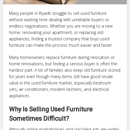
Many people in Riyadh struggle to sell used furniture
without wasting time dealing with unreliable buyers or
endless negotiations. Whether you are moving to a new
home, renovating your apartment, or replacing old
appliances, finding a trusted company that buys used
furniture can make the process much easier and faster.
Many homeowners replace furniture during relocation or
home renovations, but finding a serious buyer is often the
hardest part. A lot of families also keep old furniture stored
for years even though many items still have good resale
value in the used furniture market, especially bedroom
sets, air conditioners, modern kitchens, and electrical
appliances.
Why Is Selling Used Furniture
Sometimes Difficult?
Although online marketplaces and classified ads are widely