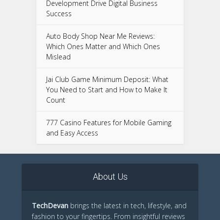
Development Drive Digital Business
Success
Auto Body Shop Near Me Reviews:
Which Ones Matter and Which Ones
Mislead
Jai Club Game Minimum Deposit: What
You Need to Start and How to Make It
Count
777 Casino Features for Mobile Gaming
and Easy Access
About Us
TechDevan
brings the latest in tech, lifestyle, and
fashion to your fingertips. From insightful reviews