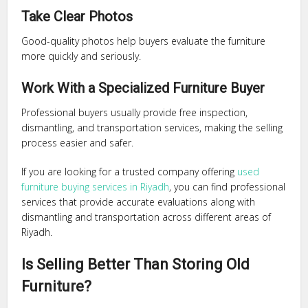
Take Clear Photos
Good-quality photos help buyers evaluate the furniture
more quickly and seriously.
Work With a Specialized Furniture Buyer
Professional buyers usually provide free inspection,
dismantling, and transportation services, making the selling
process easier and safer.
If you are looking for a trusted company offering
used
furniture buying services in Riyadh
, you can find professional
services that provide accurate evaluations along with
dismantling and transportation across different areas of
Riyadh.
Is Selling Better Than Storing Old
Furniture?