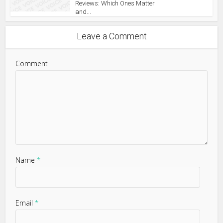
Reviews: Which Ones Matter
and...
Leave a Comment
Comment
Name
*
Email
*