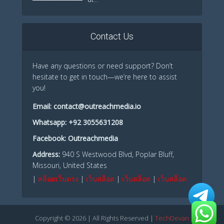
Contact Us
Have any questions or need support? Don’t
hesitate to get in touch—we’re here to assist
you!
Email:
contact@outreachmedia.io
Whatsapp:
+92 3055631208
Facebook:
Outreachmedia
Address:
940 S Westwood Blvd, Poplar Bluff,
Missouri, United States
|
สล็อตเว็บตรง
|
เว็บสล็อต
|
เว็บสล็อต
|
เว็บสล็อต
Copyright © 2026 | All Rights Reserved |
TechDevan