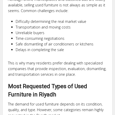
available, selling used furniture is not always as simple as it
seems. Common challenges include:
Difficulty determining the real market value
Transportation and moving costs
Unreliable buyers
Time-consuming negotiations
Safe dismantling of air conditioners or kitchens
Delays in completing the sale
This is why many residents prefer dealing with specialized
companies that provide inspection, evaluation, dismantling,
and transportation services in one place.
Most Requested Types of Used
Furniture in Riyadh
The demand for used furniture depends on its condition,
quality, and type. However, some categories remain highly