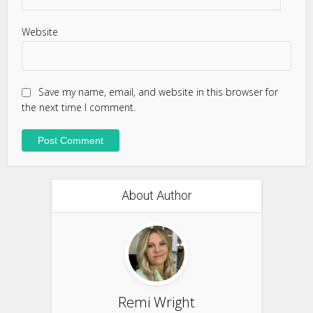
Website
Save my name, email, and website in this browser for
the next time I comment.
About Author
Remi Wright