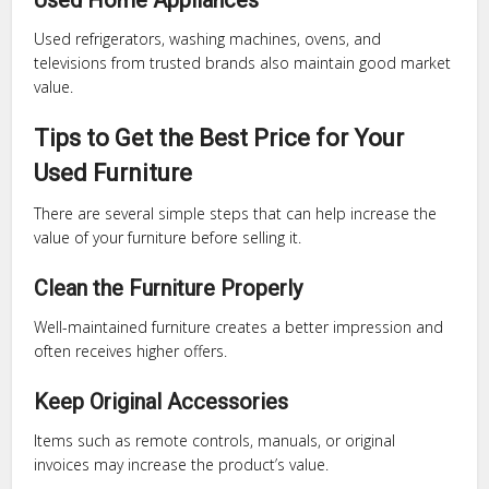
Used Home Appliances
Used refrigerators, washing machines, ovens, and
televisions from trusted brands also maintain good market
value.
Tips to Get the Best Price for Your
Used Furniture
There are several simple steps that can help increase the
value of your furniture before selling it.
Clean the Furniture Properly
Well-maintained furniture creates a better impression and
often receives higher offers.
Keep Original Accessories
Items such as remote controls, manuals, or original
invoices may increase the product’s value.