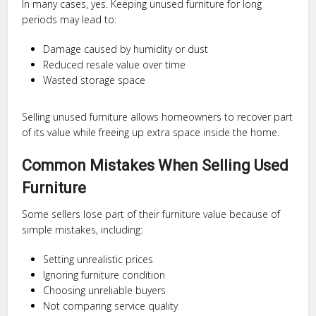
In many cases, yes. Keeping unused furniture for long
periods may lead to:
Damage caused by humidity or dust
Reduced resale value over time
Wasted storage space
Selling unused furniture allows homeowners to recover part
of its value while freeing up extra space inside the home.
Common Mistakes When Selling Used
Furniture
Some sellers lose part of their furniture value because of
simple mistakes, including:
Setting unrealistic prices
Ignoring furniture condition
Choosing unreliable buyers
Not comparing service quality