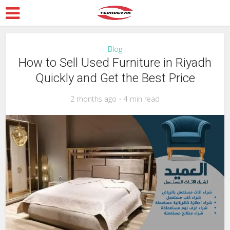
Blog
How to Sell Used Furniture in Riyadh
Quickly and Get the Best Price
2 months ago
4 min read