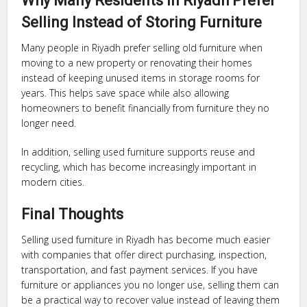
Why Many Residents in Riyadh Prefer
Selling Instead of Storing Furniture
Many people in Riyadh prefer selling old furniture when
moving to a new property or renovating their homes
instead of keeping unused items in storage rooms for
years. This helps save space while also allowing
homeowners to benefit financially from furniture they no
longer need.
In addition, selling used furniture supports reuse and
recycling, which has become increasingly important in
modern cities.
Final Thoughts
Selling used furniture in Riyadh has become much easier
with companies that offer direct purchasing, inspection,
transportation, and fast payment services. If you have
furniture or appliances you no longer use, selling them can
be a practical way to recover value instead of leaving them