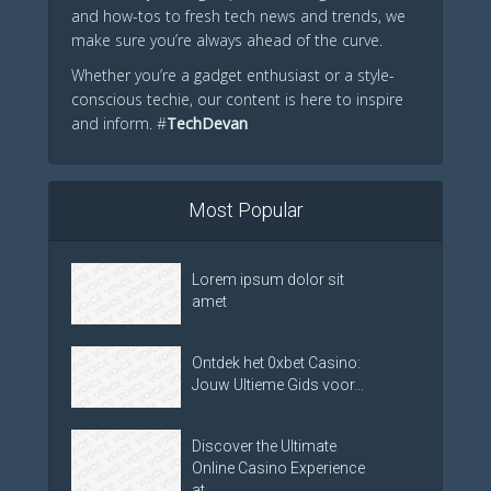
and how-tos to fresh tech news and trends, we
make sure you’re always ahead of the curve.
Whether you’re a gadget enthusiast or a style-
conscious techie, our content is here to inspire
and inform. #
TechDevan
Most Popular
Lorem ipsum dolor sit
amet
Ontdek het 0xbet Casino:
Jouw Ultieme Gids voor...
Discover the Ultimate
Online Casino Experience
at...