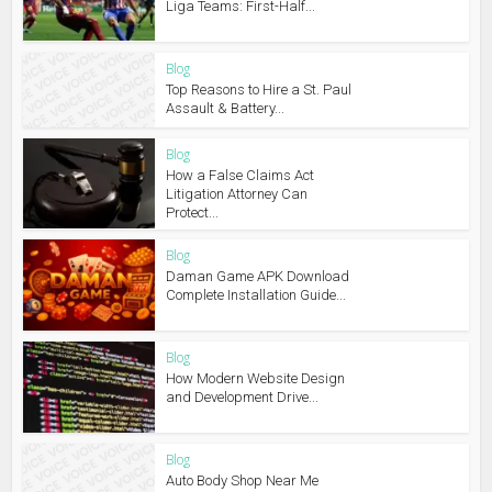
Liga Teams: First-Half...
Blog
Top Reasons to Hire a St. Paul
Assault & Battery...
Blog
How a False Claims Act
Litigation Attorney Can
Protect...
Blog
Daman Game APK Download
Complete Installation Guide...
Blog
How Modern Website Design
and Development Drive...
Blog
Auto Body Shop Near Me