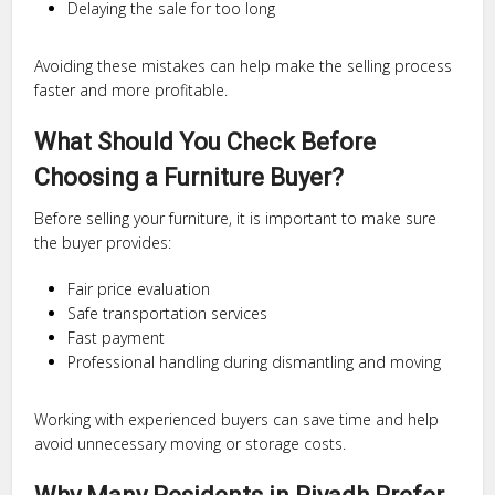
Delaying the sale for too long
Avoiding these mistakes can help make the selling process
faster and more profitable.
What Should You Check Before
Choosing a Furniture Buyer?
Before selling your furniture, it is important to make sure
the buyer provides:
Fair price evaluation
Safe transportation services
Fast payment
Professional handling during dismantling and moving
Working with experienced buyers can save time and help
avoid unnecessary moving or storage costs.