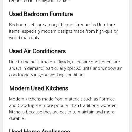
requested in the Riyadh market.
Used Bedroom Furniture
Bedroom sets are among the most requested furniture
items, especially modern designs made from high-quality
wood materials.
Used Air Conditioners
Due to the hot climate in Riyadh, used air conditioners are
always in demand, particularly split AC units and window air
conditioners in good working condition.
Modern Used Kitchens
Modern kitchens made from materials such as Formica
and Cladding are more popular than traditional wooden
kitchens because they are easier to maintain and more
durable.