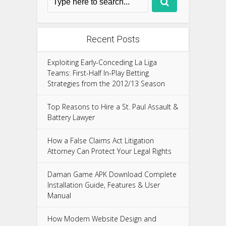
Recent Posts
Exploiting Early-Conceding La Liga
Teams: First-Half In-Play Betting
Strategies from the 2012/13 Season
Top Reasons to Hire a St. Paul Assault &
Battery Lawyer
How a False Claims Act Litigation
Attorney Can Protect Your Legal Rights
Daman Game APK Download Complete
Installation Guide, Features & User
Manual
How Modern Website Design and