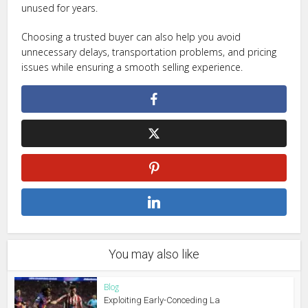
unused for years.
Choosing a trusted buyer can also help you avoid
unnecessary delays, transportation problems, and pricing
issues while ensuring a smooth selling experience.
You may also like
Blog
Exploiting Early-Conceding La