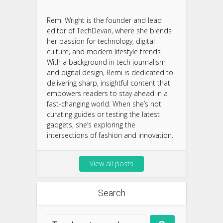
Remi Wright is the founder and lead
editor of TechDevan, where she blends
her passion for technology, digital
culture, and modern lifestyle trends.
With a background in tech journalism
and digital design, Remi is dedicated to
delivering sharp, insightful content that
empowers readers to stay ahead in a
fast-changing world. When she’s not
curating guides or testing the latest
gadgets, she’s exploring the
intersections of fashion and innovation.
View all posts
Search