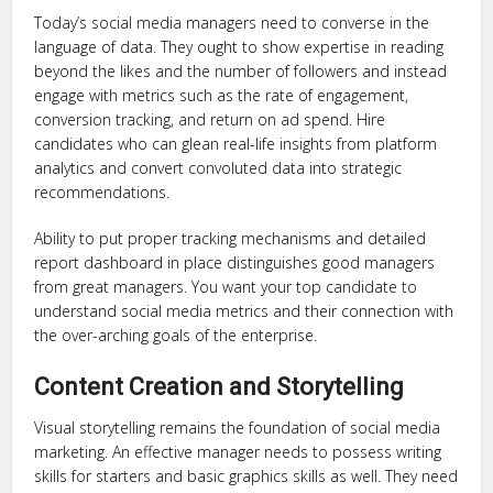
Today’s social media managers need to converse in the
language of data. They ought to show expertise in reading
beyond the likes and the number of followers and instead
engage with metrics such as the rate of engagement,
conversion tracking, and return on ad spend. Hire
candidates who can glean real-life insights from platform
analytics and convert convoluted data into strategic
recommendations.
Ability to put proper tracking mechanisms and detailed
report dashboard in place distinguishes good managers
from great managers. You want your top candidate to
understand social media metrics and their connection with
the over-arching goals of the enterprise.
Content Creation and Storytelling
Visual storytelling remains the foundation of social media
marketing. An effective manager needs to possess writing
skills for starters and basic graphics skills as well. They need