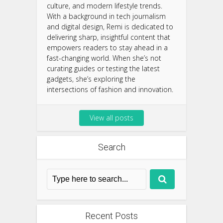
culture, and modern lifestyle trends.
With a background in tech journalism
and digital design, Remi is dedicated to
delivering sharp, insightful content that
empowers readers to stay ahead in a
fast-changing world. When she’s not
curating guides or testing the latest
gadgets, she’s exploring the
intersections of fashion and innovation.
View all posts
Search
Recent Posts