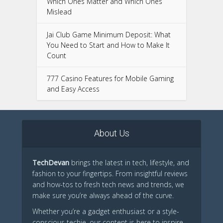
Which Ones Matter and Which Ones
Mislead
Jai Club Game Minimum Deposit: What
You Need to Start and How to Make It
Count
777 Casino Features for Mobile Gaming
and Easy Access
About Us
TechDevan
brings the latest in tech, lifestyle, and
fashion to your fingertips. From insightful reviews
and how-tos to fresh tech news and trends, we
make sure you’re always ahead of the curve.
Whether you’re a gadget enthusiast or a style-
conscious techie, our content is here to inspire