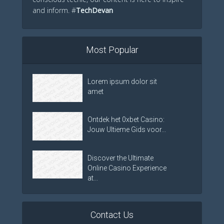
and inform. #
TechDevan
Most Popular
Lorem ipsum dolor sit
amet
Ontdek het 0xbet Casino:
Jouw Ultieme Gids voor...
Discover the Ultimate
Online Casino Experience
at...
Contact Us