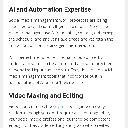
AI and Automation Expertise
Social media management work processes are being
redefined by artificial intelligence solutions. Progressive-
minded managers use AI for ideating content, optimizing
the schedule, and analyzing audiences and yet retain the
human factor that inspires genuine interaction.
Your perfect hire, whether internal or outsourced, will
understand what can be automated and what only their
personalized input can help with. They don’t mind social
media management tools that incorporate built-in
functionalities of AI but don’t overdo them.
Video Making and Editing
Video content rules the
social
media game on every
platform. Though you don’t require a cinematographer,
your social media professional ought to be competent
enough for basic video editing and grasp what creates