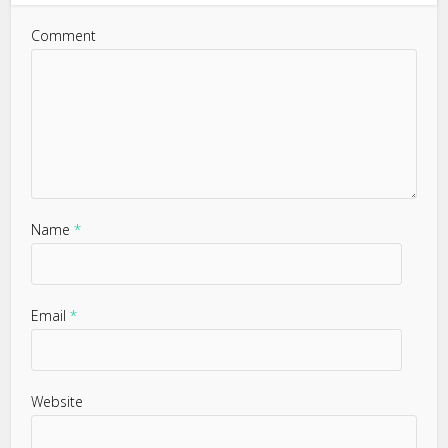
Comment
Name
*
Email
*
Website