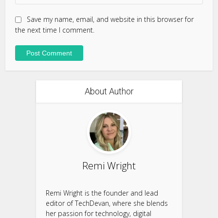
Save my name, email, and website in this browser for
the next time I comment.
About Author
Remi Wright
Remi Wright is the founder and lead
editor of TechDevan, where she blends
her passion for technology, digital