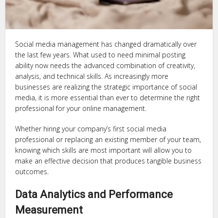
Social media management has changed dramatically over
the last few years. What used to need minimal posting
ability now needs the advanced combination of creativity,
analysis, and technical skills. As increasingly more
businesses are realizing the strategic importance of social
media, it is more essential than ever to determine the right
professional for your online management.
Whether hiring your company’s first social media
professional or replacing an existing member of your team,
knowing which skills are most important will allow you to
make an effective decision that produces tangible business
outcomes.
Data Analytics and Performance
Measurement