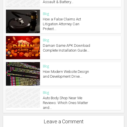
Assault & Battery...
Blog
How a False Claims Act
Litigation Attorney Can
Protect...
Blog
Daman Game APK Download
Complete Installation Guide...
Blog
How Modern Website Design
and Development Drive...
Blog
Auto Body Shop Near Me
Reviews: Which Ones Matter
and...
Leave a Comment