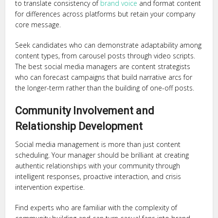
to translate consistency of
brand voice
and format content
for differences across platforms but retain your company
core message.
Seek candidates who can demonstrate adaptability among
content types, from carousel posts through video scripts.
The best social media managers are content strategists
who can forecast campaigns that build narrative arcs for
the longer-term rather than the building of one-off posts.
Community Involvement and
Relationship Development
Social media management is more than just content
scheduling. Your manager should be brilliant at creating
authentic relationships with your community through
intelligent responses, proactive interaction, and crisis
intervention expertise.
Find experts who are familiar with the complexity of