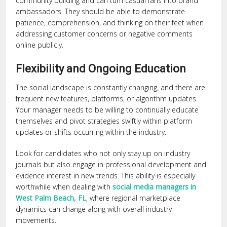
community building and can turn casual fans into brand
ambassadors. They should be able to demonstrate
patience, comprehension, and thinking on their feet when
addressing customer concerns or negative comments
online publicly.
Flexibility and Ongoing Education
The social landscape is constantly changing, and there are
frequent new features, platforms, or algorithm updates.
Your manager needs to be willing to continually educate
themselves and pivot strategies swiftly within platform
updates or shifts occurring within the industry.
Look for candidates who not only stay up on industry
journals but also engage in professional development and
evidence interest in new trends. This ability is especially
worthwhile when dealing with
social media managers in
West Palm Beach, FL
, where regional marketplace
dynamics can change along with overall industry
movements.