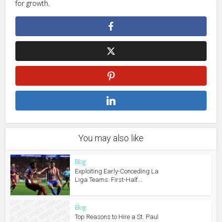
for growth.
You may also like
Blog
Exploiting Early-Conceding La
Liga Teams: First-Half...
Blog
Top Reasons to Hire a St. Paul