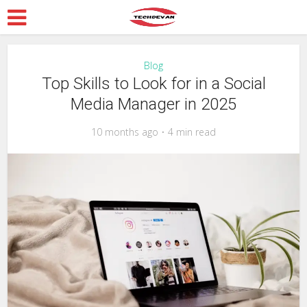
Blog
Top Skills to Look for in a Social
Media Manager in 2025
10 months ago
4 min read