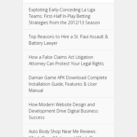
Exploiting Early-Conceding La Liga
Teams: First-Half In-Play Betting
Strategies from the 2012/13 Season
Top Reasons to Hire a St. Paul Assault &
Battery Lawyer
How a False Claims Act Litigation
Attorney Can Protect Your Legal Rights
Daman Game APK Download Complete
Installation Guide, Features & User
Manual
How Modern Website Design and
Development Drive Digital Business
Success
Auto Body Shop Near Me Reviews: