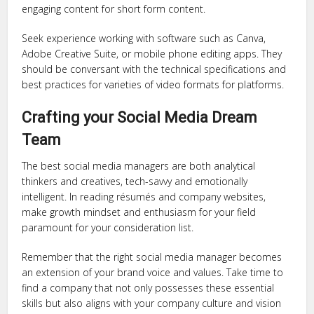
engaging content for short form content.
Seek experience working with software such as Canva,
Adobe Creative Suite, or mobile phone editing apps. They
should be conversant with the technical specifications and
best practices for varieties of video formats for platforms.
Crafting your Social Media Dream
Team
The best social media managers are both analytical
thinkers and creatives, tech-savvy and emotionally
intelligent. In reading résumés and company websites,
make growth mindset and enthusiasm for your field
paramount for your consideration list.
Remember that the right social media manager becomes
an extension of your brand voice and values. Take time to
find a company that not only possesses these essential
skills but also aligns with your company culture and vision