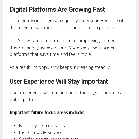
Digital Platforms Are Growing Fast
The digital world is growing quickly every year. Because of
this, users now expect smarter and faster experiences.
The Spin24star platform continues improving to meet
these changing expectations. Moreover, users prefer
platforms that save time and feel simple.
As a result, its popularity keeps increasing steadily.
User Experience Will Stay Important
User experience will remain one of the biggest priorities for
online platforms.
Important future focus areas include:
Faster system updates
Better mobile support