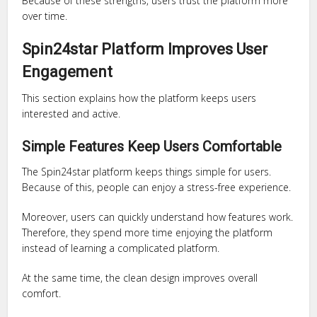
Because of these strengths, users trust the platform more
over time.
Spin24star Platform Improves User
Engagement
This section explains how the platform keeps users
interested and active.
Simple Features Keep Users Comfortable
The Spin24star platform keeps things simple for users.
Because of this, people can enjoy a stress-free experience.
Moreover, users can quickly understand how features work.
Therefore, they spend more time enjoying the platform
instead of learning a complicated platform.
At the same time, the clean design improves overall
comfort.