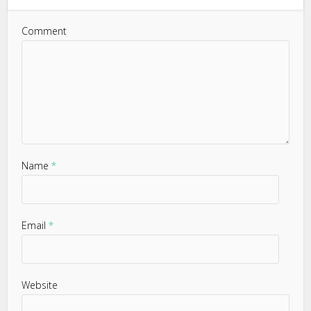
Comment
Name
*
Email
*
Website