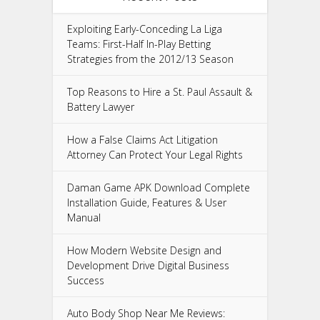
Exploiting Early-Conceding La Liga
Teams: First-Half In-Play Betting
Strategies from the 2012/13 Season
Top Reasons to Hire a St. Paul Assault &
Battery Lawyer
How a False Claims Act Litigation
Attorney Can Protect Your Legal Rights
Daman Game APK Download Complete
Installation Guide, Features & User
Manual
How Modern Website Design and
Development Drive Digital Business
Success
Auto Body Shop Near Me Reviews: