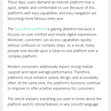
These days, users demand an internet platform that is
quick, simple, and comfortable to use. Because of this,
platforms with easy capabilities and easy navigation are
becoming more famous every year.
The
Spin24star platform
is gaining attention because it
focuses on user comfort and simple digital experiences.
Moreover, customers can access capabilities quickly
without confusion or complex steps. As a result, many
people now decide upon a clean-to-use platform over a
complex platform.
Modern customers additionally expect strong mobile
support and rapid average performance. Therefore,
platforms must enhance speed, design, and accessibility
often. At the same time, this platform’s functions continue
to improve to offer a better experience for customers.
This article explains everything you want to know about the
platform and its critical features in very smooth language.