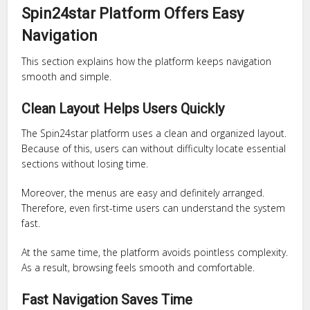
Spin24star Platform Offers Easy
Navigation
This section explains how the platform keeps navigation
smooth and simple.
Clean Layout Helps Users Quickly
The Spin24star platform uses a clean and organized layout.
Because of this, users can without difficulty locate essential
sections without losing time.
Moreover, the menus are easy and definitely arranged.
Therefore, even first-time users can understand the system
fast.
At the same time, the platform avoids pointless complexity.
As a result, browsing feels smooth and comfortable.
Fast Navigation Saves Time