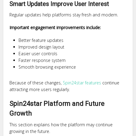
Smart Updates Improve User Interest
Regular updates help platforms stay fresh and modern.
Important engagement improvements include:
Better feature updates
Improved design layout
Easier user controls
Faster response system
Smooth browsing experience
Because of these changes,
Spin24star features
continue
attracting more users regularly.
Spin24star Platform and Future
Growth
This section explains how the platform may continue
growing in the future.