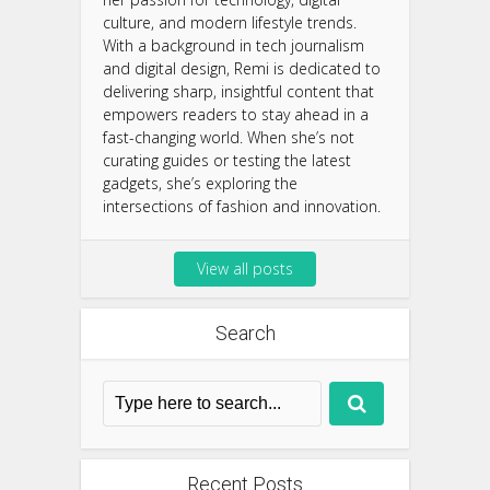
culture, and modern lifestyle trends.
With a background in tech journalism
and digital design, Remi is dedicated to
delivering sharp, insightful content that
empowers readers to stay ahead in a
fast-changing world. When she’s not
curating guides or testing the latest
gadgets, she’s exploring the
intersections of fashion and innovation.
View all posts
Search
Recent Posts