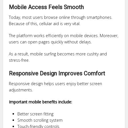
Mobile Access Feels Smooth
Today, most users browse online through smartphones.
Because of this, cellular aid is very vital.
The platform works efficiently on mobile devices. Moreover,
users can open pages quickly without delays.
As a result, mobile surfing becomes more cushty and
stress-free.
Responsive Design Improves Comfort
Responsive design helps users enjoy better screen
adjustments.
Important mobile benefits include:
Better screen fitting
Smooth scrolling system
Touch-friendly controls