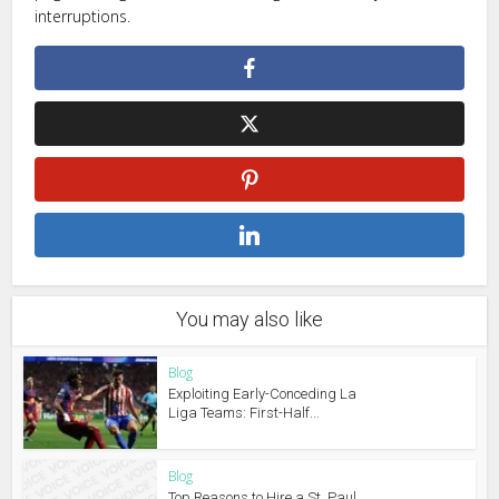
interruptions.
You may also like
Blog
Exploiting Early-Conceding La
Liga Teams: First-Half...
Blog
Top Reasons to Hire a St. Paul