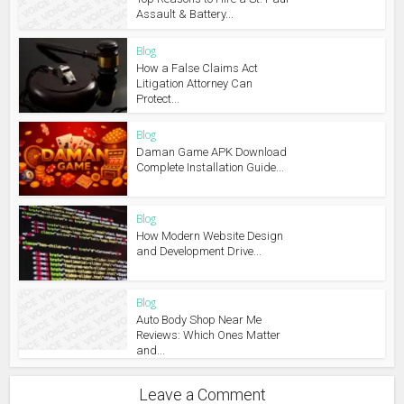
Assault & Battery...
Blog
How a False Claims Act
Litigation Attorney Can
Protect...
Blog
Daman Game APK Download
Complete Installation Guide...
Blog
How Modern Website Design
and Development Drive...
Blog
Auto Body Shop Near Me
Reviews: Which Ones Matter
and...
Leave a Comment