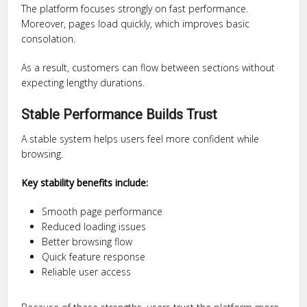
The platform focuses strongly on fast performance.
Moreover, pages load quickly, which improves basic
consolation.
As a result, customers can flow between sections without
expecting lengthy durations.
Stable Performance Builds Trust
A stable system helps users feel more confident while
browsing.
Key stability benefits include:
Smooth page performance
Reduced loading issues
Better browsing flow
Quick feature response
Reliable user access