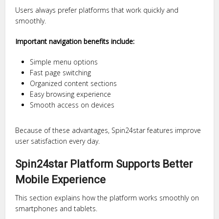
Users always prefer platforms that work quickly and
smoothly.
Important navigation benefits include:
Simple menu options
Fast page switching
Organized content sections
Easy browsing experience
Smooth access on devices
Because of these advantages, Spin24star features improve
user satisfaction every day.
Spin24star Platform Supports Better
Mobile Experience
This section explains how the platform works smoothly on
smartphones and tablets.