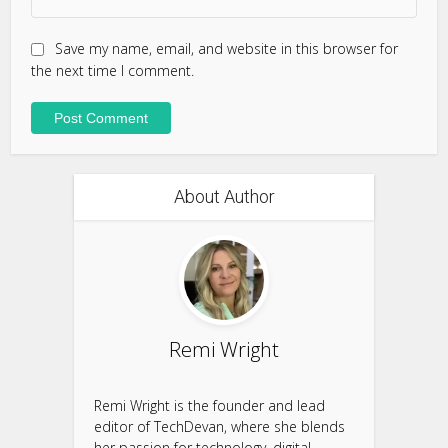
Save my name, email, and website in this browser for
the next time I comment.
About Author
Remi Wright
Remi Wright is the founder and lead
editor of TechDevan, where she blends
her passion for technology, digital