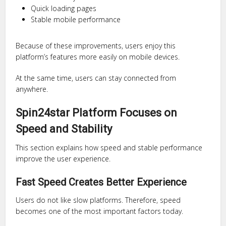
Quick loading pages
Stable mobile performance
Because of these improvements, users enjoy this
platform’s features more easily on mobile devices.
At the same time, users can stay connected from
anywhere.
Spin24star Platform Focuses on
Speed and Stability
This section explains how speed and stable performance
improve the user experience.
Fast Speed Creates Better Experience
Users do not like slow platforms. Therefore, speed
becomes one of the most important factors today.