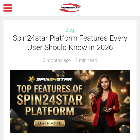
Blog
Spin24star Platform Features Every
User Should Know in 2026
2 months ago
5 min read