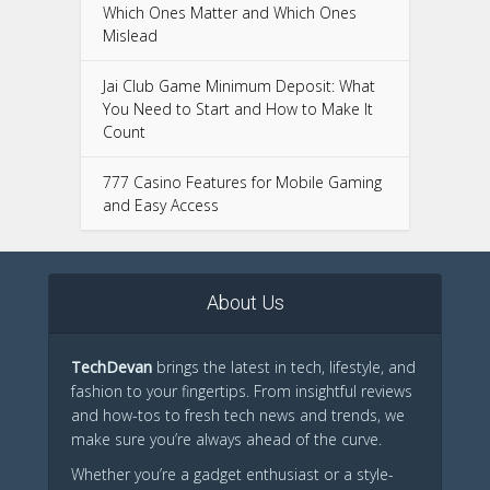
Which Ones Matter and Which Ones
Mislead
Jai Club Game Minimum Deposit: What
You Need to Start and How to Make It
Count
777 Casino Features for Mobile Gaming
and Easy Access
About Us
TechDevan
brings the latest in tech, lifestyle, and
fashion to your fingertips. From insightful reviews
and how-tos to fresh tech news and trends, we
make sure you’re always ahead of the curve.
Whether you’re a gadget enthusiast or a style-