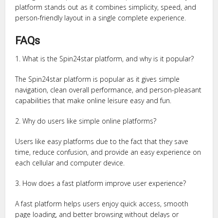
platform stands out as it combines simplicity, speed, and
person-friendly layout in a single complete experience.
FAQs
1. What is the Spin24star platform, and why is it popular?
The Spin24star platform is popular as it gives simple
navigation, clean overall performance, and person-pleasant
capabilities that make online leisure easy and fun.
2. Why do users like simple online platforms?
Users like easy platforms due to the fact that they save
time, reduce confusion, and provide an easy experience on
each cellular and computer device.
3. How does a fast platform improve user experience?
A fast platform helps users enjoy quick access, smooth
page loading, and better browsing without delays or