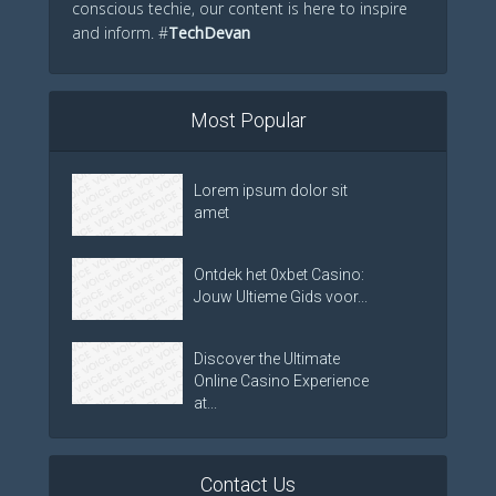
conscious techie, our content is here to inspire
and inform. #
TechDevan
Most Popular
Lorem ipsum dolor sit
amet
Ontdek het 0xbet Casino:
Jouw Ultieme Gids voor...
Discover the Ultimate
Online Casino Experience
at...
Contact Us