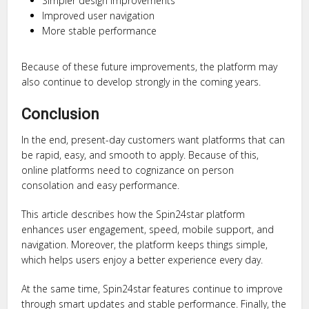
Simpler design improvements
Improved user navigation
More stable performance
Because of these future improvements, the platform may
also continue to develop strongly in the coming years.
Conclusion
In the end, present-day customers want platforms that can
be rapid, easy, and smooth to apply. Because of this,
online platforms need to cognizance on person
consolation and easy performance.
This article describes how the Spin24star platform
enhances user engagement, speed, mobile support, and
navigation. Moreover, the platform keeps things simple,
which helps users enjoy a better experience every day.
At the same time, Spin24star features continue to improve
through smart updates and stable performance. Finally, the