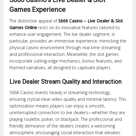
Games Experience
The distinctive appeal of
S666 Casino – Live Dealer & Slot
Games Online
rests on its innovative features tailored to
enhance user engagement. The live dealer segment, in
particular, provides an immersive experience, mimicking the
physical casino environment through real-time streaming
and professional interaction. Meanwhile, the slot games
incorporate cutting-edge mechanics, bonus features, and
themed narratives, all designed to captivate players.
Live Dealer Stream Quality and Interaction
S666 Casino invests heavily in streaming technology,
ensuring crystal-clear video quality and minimal latency. This
optimization means players can enjoy a smooth,
uninterrupted connection to live dealers—whether they are
playing roulette, poker, or blackjack. The professional and
friendly demeanor of the dealers creates a welcoming
atmosphere, encouraging social interaction that elevates