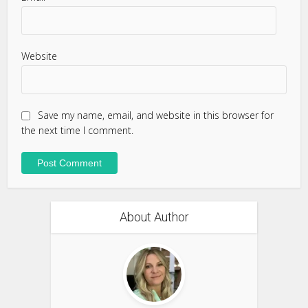
Website
Save my name, email, and website in this browser for
the next time I comment.
About Author