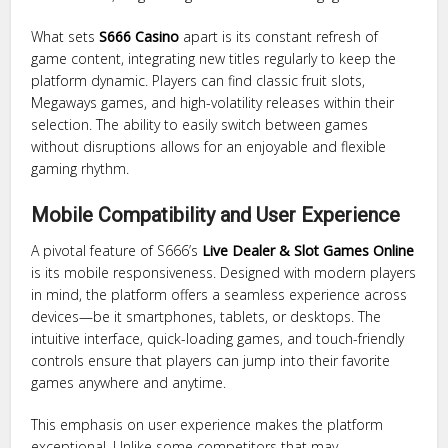
What sets
S666 Casino
apart is its constant refresh of
game content, integrating new titles regularly to keep the
platform dynamic. Players can find classic fruit slots,
Megaways games, and high-volatility releases within their
selection. The ability to easily switch between games
without disruptions allows for an enjoyable and flexible
gaming rhythm.
Mobile Compatibility and User Experience
A pivotal feature of S666’s
Live Dealer & Slot Games Online
is its mobile responsiveness. Designed with modern players
in mind, the platform offers a seamless experience across
devices—be it smartphones, tablets, or desktops. The
intuitive interface, quick-loading games, and touch-friendly
controls ensure that players can jump into their favorite
games anywhere and anytime.
This emphasis on user experience makes the platform
exceptional. Unlike some competitors that may