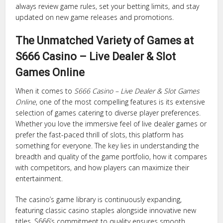
always review game rules, set your betting limits, and stay
updated on new game releases and promotions.
The Unmatched Variety of Games at
S666 Casino – Live Dealer & Slot
Games Online
When it comes to
S666 Casino – Live Dealer & Slot Games
Online
, one of the most compelling features is its extensive
selection of games catering to diverse player preferences.
Whether you love the immersive feel of live dealer games or
prefer the fast-paced thrill of slots, this platform has
something for everyone. The key lies in understanding the
breadth and quality of the game portfolio, how it compares
with competitors, and how players can maximize their
entertainment.
The casino’s game library is continuously expanding,
featuring classic casino staples alongside innovative new
titles. S666’s commitment to quality ensures smooth