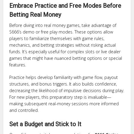
Embrace Practice and Free Modes Before
Betting Real Money
Before diving into real money games, take advantage of
S666’s demo or free play modes. These options allow
players to familiarize themselves with game rules,
mechanics, and betting strategies without risking actual
funds. It’s especially useful for complex slots or live dealer
games that might have nuanced betting options or special
features.
Practice helps develop familiarity with game flow, payout
structures, and bonus triggers. It also builds confidence,
decreasing the likelihood of impulsive decisions during play.
For new players, this preparatory step is invaluable—
making subsequent real-money sessions more informed
and controlled.
Set a Budget and Stick to It