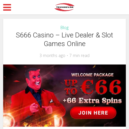
Blog
S666 Casino – Live Dealer & Slot
Games Online
3 months ago
7 min read