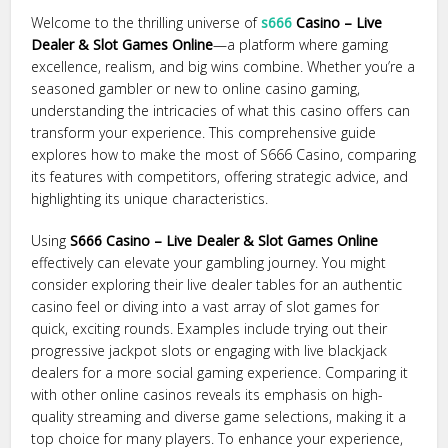
Welcome to the thrilling universe of
s666
Casino – Live
Dealer & Slot Games Online
—a platform where gaming
excellence, realism, and big wins combine. Whether you’re a
seasoned gambler or new to online casino gaming,
understanding the intricacies of what this casino offers can
transform your experience. This comprehensive guide
explores how to make the most of S666 Casino, comparing
its features with competitors, offering strategic advice, and
highlighting its unique characteristics.
Using
S666 Casino – Live Dealer & Slot Games Online
effectively can elevate your gambling journey. You might
consider exploring their live dealer tables for an authentic
casino feel or diving into a vast array of slot games for
quick, exciting rounds. Examples include trying out their
progressive jackpot slots or engaging with live blackjack
dealers for a more social gaming experience. Comparing it
with other online casinos reveals its emphasis on high-
quality streaming and diverse game selections, making it a
top choice for many players. To enhance your experience,