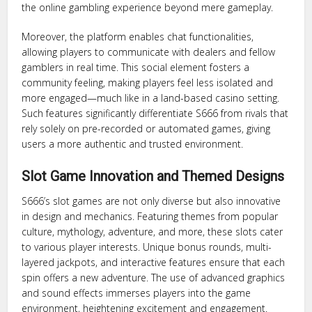
the online gambling experience beyond mere gameplay.
Moreover, the platform enables chat functionalities,
allowing players to communicate with dealers and fellow
gamblers in real time. This social element fosters a
community feeling, making players feel less isolated and
more engaged—much like in a land-based casino setting.
Such features significantly differentiate S666 from rivals that
rely solely on pre-recorded or automated games, giving
users a more authentic and trusted environment.
Slot Game Innovation and Themed Designs
S666’s slot games are not only diverse but also innovative
in design and mechanics. Featuring themes from popular
culture, mythology, adventure, and more, these slots cater
to various player interests. Unique bonus rounds, multi-
layered jackpots, and interactive features ensure that each
spin offers a new adventure. The use of advanced graphics
and sound effects immerses players into the game
environment, heightening excitement and engagement.