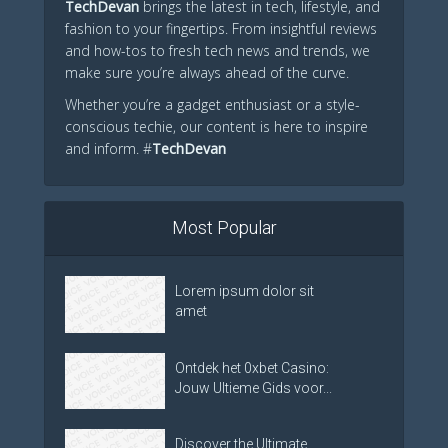
TechDevan
brings the latest in tech, lifestyle, and
fashion to your fingertips. From insightful reviews
and how-tos to fresh tech news and trends, we
make sure you’re always ahead of the curve.
Whether you’re a gadget enthusiast or a style-
conscious techie, our content is here to inspire
and inform. #
TechDevan
Most Popular
Lorem ipsum dolor sit
amet
Ontdek het 0xbet Casino:
Jouw Ultieme Gids voor...
Discover the Ultimate