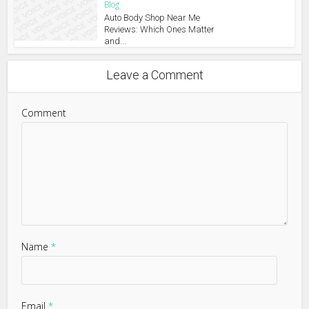
Blog
Auto Body Shop Near Me
Reviews: Which Ones Matter
and...
Leave a Comment
Comment
Name
*
Email
*