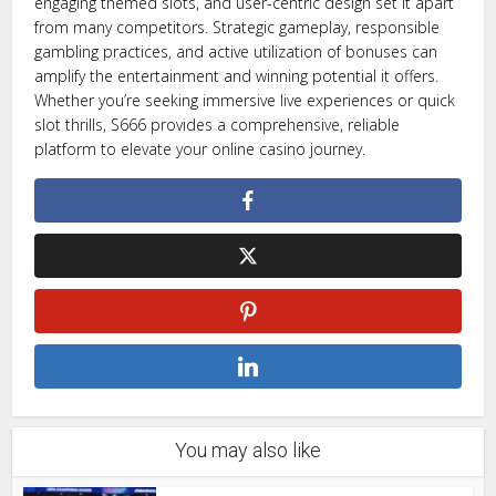
engaging themed slots, and user-centric design set it apart
from many competitors. Strategic gameplay, responsible
gambling practices, and active utilization of bonuses can
amplify the entertainment and winning potential it offers.
Whether you’re seeking immersive live experiences or quick
slot thrills, S666 provides a comprehensive, reliable
platform to elevate your online casino journey.
You may also like