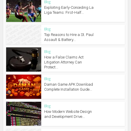
Blog
Exploiting Early-Conceding La
Liga Teams: First-Half...
Blog
Top Reasons to Hire a St. Paul
Assault & Battery...
Blog
How a False Claims Act
Litigation Attorney Can
Protect...
Blog
Daman Game APK Download
Complete Installation Guide...
Blog
How Modern Website Design
and Development Drive...