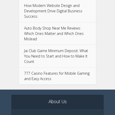
How Modern Website Design and
Development Drive Digital Business
Success
Auto Body Shop Near Me Reviews:
Which Ones Matter and Which Ones
Mislead
Jai Club Game Minimum Deposit: What
You Need to Start and How to Make It
Count
777 Casino Features for Mobile Gaming
and Easy Access
About Us