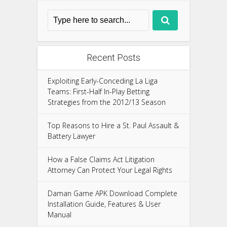
Recent Posts
Exploiting Early-Conceding La Liga
Teams: First-Half In-Play Betting
Strategies from the 2012/13 Season
Top Reasons to Hire a St. Paul Assault &
Battery Lawyer
How a False Claims Act Litigation
Attorney Can Protect Your Legal Rights
Daman Game APK Download Complete
Installation Guide, Features & User
Manual