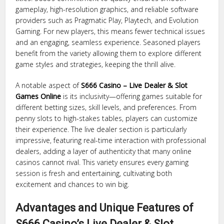
gameplay, high-resolution graphics, and reliable software
providers such as Pragmatic Play, Playtech, and Evolution
Gaming. For new players, this means fewer technical issues
and an engaging, seamless experience. Seasoned players
benefit from the variety allowing them to explore different
game styles and strategies, keeping the thrill alive.
A notable aspect of
S666 Casino – Live Dealer & Slot
Games Online
is its inclusivity—offering games suitable for
different betting sizes, skill levels, and preferences. From
penny slots to high-stakes tables, players can customize
their experience. The live dealer section is particularly
impressive, featuring real-time interaction with professional
dealers, adding a layer of authenticity that many online
casinos cannot rival. This variety ensures every gaming
session is fresh and entertaining, cultivating both
excitement and chances to win big.
Advantages and Unique Features of
S666 Casino’s Live Dealer & Slot