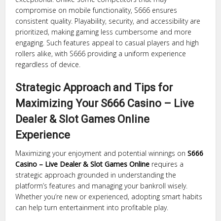
compromise on mobile functionality, S666 ensures
consistent quality. Playability, security, and accessibility are
prioritized, making gaming less cumbersome and more
engaging. Such features appeal to casual players and high
rollers alike, with S666 providing a uniform experience
regardless of device.
Strategic Approach and Tips for
Maximizing Your S666 Casino – Live
Dealer & Slot Games Online
Experience
Maximizing your enjoyment and potential winnings on
S666
Casino – Live Dealer & Slot Games Online
requires a
strategic approach grounded in understanding the
platform’s features and managing your bankroll wisely.
Whether you’re new or experienced, adopting smart habits
can help turn entertainment into profitable play.