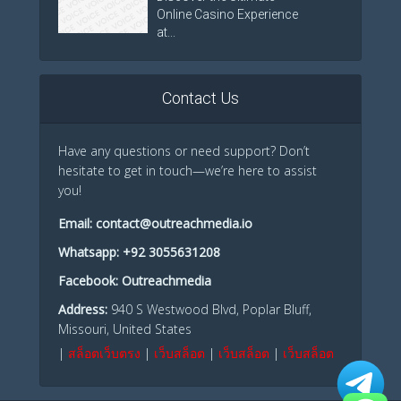
Online Casino Experience
at...
Contact Us
Have any questions or need support? Don’t
hesitate to get in touch—we’re here to assist
you!
Email:
contact@outreachmedia.io
Whatsapp:
+92 3055631208
Facebook:
Outreachmedia
Address:
940 S Westwood Blvd, Poplar Bluff,
Missouri, United States
|
สล็อตเว็บตรง
|
เว็บสล็อต
|
เว็บสล็อต
|
เว็บสล็อต