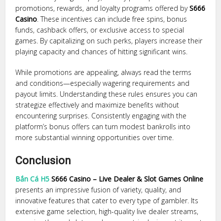
promotions, rewards, and loyalty programs offered by
S666
Casino
. These incentives can include free spins, bonus
funds, cashback offers, or exclusive access to special
games. By capitalizing on such perks, players increase their
playing capacity and chances of hitting significant wins.
While promotions are appealing, always read the terms
and conditions—especially wagering requirements and
payout limits. Understanding these rules ensures you can
strategize effectively and maximize benefits without
encountering surprises. Consistently engaging with the
platform’s bonus offers can turn modest bankrolls into
more substantial winning opportunities over time.
Conclusion
Bắn Cá H5
S666 Casino – Live Dealer & Slot Games Online
presents an impressive fusion of variety, quality, and
innovative features that cater to every type of gambler. Its
extensive game selection, high-quality live dealer streams,