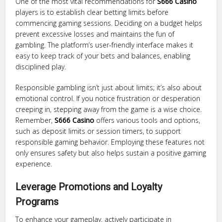
One of the most vital recommendations for
S666 Casino
players is to establish clear betting limits before
commencing gaming sessions. Deciding on a budget helps
prevent excessive losses and maintains the fun of
gambling. The platform’s user-friendly interface makes it
easy to keep track of your bets and balances, enabling
disciplined play.
Responsible gambling isn’t just about limits; it’s also about
emotional control. If you notice frustration or desperation
creeping in, stepping away from the game is a wise choice.
Remember,
S666 Casino
offers various tools and options,
such as deposit limits or session timers, to support
responsible gaming behavior. Employing these features not
only ensures safety but also helps sustain a positive gaming
experience.
Leverage Promotions and Loyalty
Programs
To enhance your gameplay, actively participate in