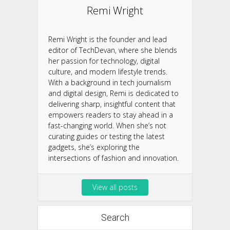
Remi Wright
Remi Wright is the founder and lead
editor of TechDevan, where she blends
her passion for technology, digital
culture, and modern lifestyle trends.
With a background in tech journalism
and digital design, Remi is dedicated to
delivering sharp, insightful content that
empowers readers to stay ahead in a
fast-changing world. When she’s not
curating guides or testing the latest
gadgets, she’s exploring the
intersections of fashion and innovation.
View all posts
Search