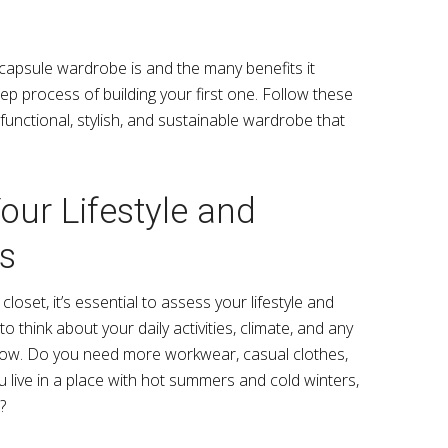
apsule wardrobe is and the many benefits it
step process of building your first one. Follow these
functional, stylish, and sustainable wardrobe that
our Lifestyle and
s
loset, it’s essential to assess your lifestyle and
think about your daily activities, climate, and any
llow. Do you need more workwear, casual clothes,
ou live in a place with hot summers and cold winters,
?