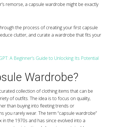
r’s remorse, a capsule wardrobe might be exactly
through the process of creating your first capsule
educe clutter, and curate a wardrobe that fits your
PT: A Beginner’s Guide to Unlocking Its Potential
psule Wardrobe?
curated collection of clothing items that can be
ty of outfits. The idea is to focus on quality,
ther than buying into fleeting trends or
ms you rarely wear. The term “capsule wardrobe”
 in the 1970s and has since evolved into a