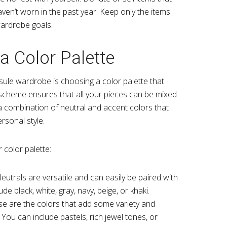
ven’t worn in the past year. Keep only the items
wardrobe goals.
a Color Palette
sule wardrobe is choosing a color palette that
scheme ensures that all your pieces can be mixed
a combination of neutral and accent colors that
rsonal style.
 color palette:
Neutrals are versatile and can easily be paired with
de black, white, gray, navy, beige, or khaki.
se are the colors that add some variety and
You can include pastels, rich jewel tones, or