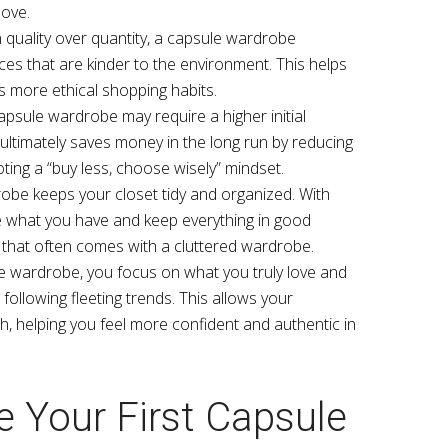
love.
n quality over quantity, a capsule wardrobe
ces that are kinder to the environment. This helps
more ethical shopping habits.
capsule wardrobe may require a higher initial
t ultimately saves money in the long run by reducing
ing a “buy less, choose wisely” mindset.
robe keeps your closet tidy and organized. With
see what you have and keep everything in good
 that often comes with a cluttered wardrobe.
le wardrobe, you focus on what you truly love and
 following fleeting trends. This allows your
h, helping you feel more confident and authentic in
 Your First Capsule