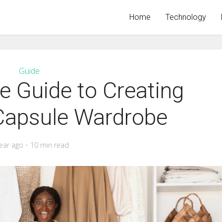
Home
Technology
Guide
 Guide to Creating
 Capsule Wardrobe
ear ago
10 min read