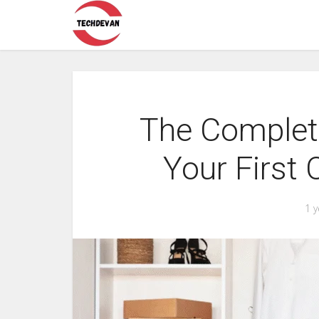
The Complete
Your First
1 y