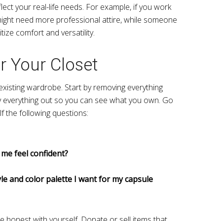
ct your real-life needs. For example, if you work
might need more professional attire, while someone
ize comfort and versatility.
er Your Closet
 existing wardrobe. Start by removing everything
y everything out so you can see what you own. Go
f the following questions:
 me feel confident?
yle and color palette I want for my capsule
e honest with yourself. Donate or sell items that