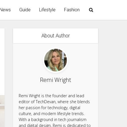
News
Guide
Lifestyle
Fashion
About Author
Remi Wright
Remi Wright is the founder and lead
editor of TechDevan, where she blends
her passion for technology, digital
culture, and modern lifestyle trends.
With a background in tech journalism
and digital design, Remi is dedicated to