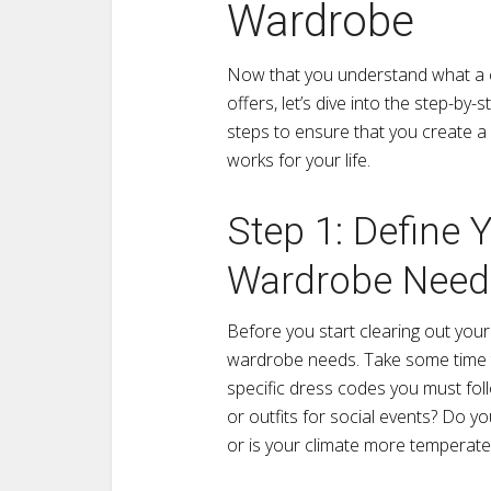
Wardrobe
Now that you understand what a c
offers, let’s dive into the step-by-
steps to ensure that you create a 
works for your life.
Step 1: Define Y
Wardrobe Need
Before you start clearing out your c
wardrobe needs. Take some time to 
specific dress codes you must fo
or outfits for social events? Do y
or is your climate more temperate