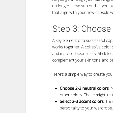
no longer serve you or that you ha
that align with your new capsule 
Step 3: Choose 
A key element of a successful cap
works together. A cohesive color 
and matched seamlessly. Stick to 
complement your skin tone and pe
Here’s a simple way to create your
Choose 2-3 neutral colors
: 
other colors. These might inclu
Select 2-3 accent colors
: The
personality to your wardrobe. 