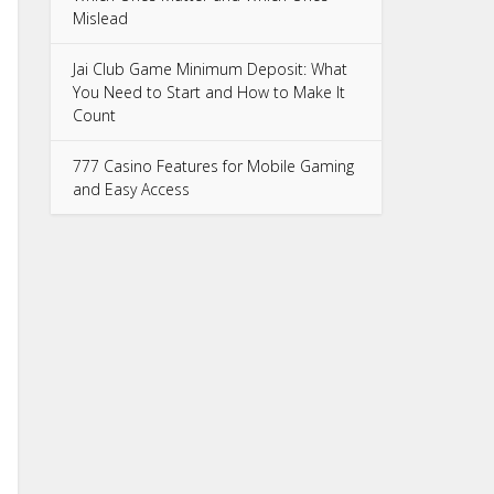
Mislead
Jai Club Game Minimum Deposit: What
You Need to Start and How to Make It
Count
777 Casino Features for Mobile Gaming
and Easy Access