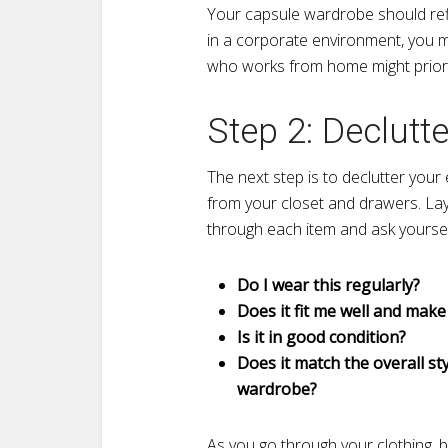
Your capsule wardrobe should refle
in a corporate environment, you 
who works from home might priorit
Step 2: Declutt
The next step is to declutter your
from your closet and drawers. La
through each item and ask yoursel
Do I wear this regularly?
Does it fit me well and make
Is it in good condition?
Does it match the overall st
wardrobe?
As you go through your clothing, b