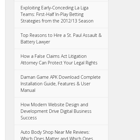
Exploiting Early-Conceding La Liga
Teams: First-Half In-Play Betting
Strategies from the 2012/13 Season
Top Reasons to Hire a St. Paul Assault &
Battery Lawyer
How a False Claims Act Litigation
Attorney Can Protect Your Legal Rights
Daman Game APK Download Complete
Installation Guide, Features & User
Manual
How Modern Website Design and
Development Drive Digital Business
Success
Auto Body Shop Near Me Reviews:
Which Ones Matter and Which Ones