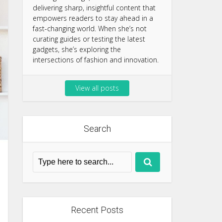
delivering sharp, insightful content that
empowers readers to stay ahead in a
fast-changing world. When she’s not
curating guides or testing the latest
gadgets, she’s exploring the
intersections of fashion and innovation.
View all posts
Search
Recent Posts