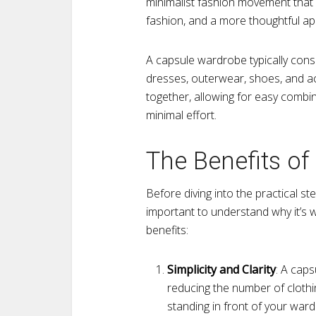
minimalist fashion movement that 
fashion, and a more thoughtful ap
A capsule wardrobe typically consi
dresses, outerwear, shoes, and a
together, allowing for easy combin
minimal effort.
The Benefits o
Before diving into the practical st
important to understand why it’s 
benefits:
Simplicity and Clarity
: A caps
reducing the number of clothin
standing in front of your wa