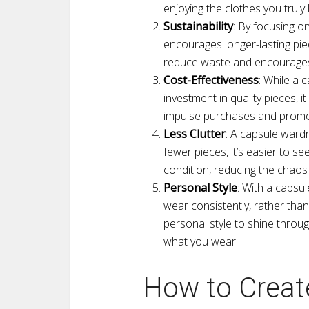
enjoying the clothes you truly 
Sustainability
: By focusing o
encourages longer-lasting pie
reduce waste and encourages 
Cost-Effectiveness
: While a 
investment in quality pieces, i
impulse purchases and promot
Less Clutter
: A capsule ward
fewer pieces, it’s easier to 
condition, reducing the chaos
Personal Style
: With a capsu
wear consistently, rather than
personal style to shine throug
what you wear.
How to Create