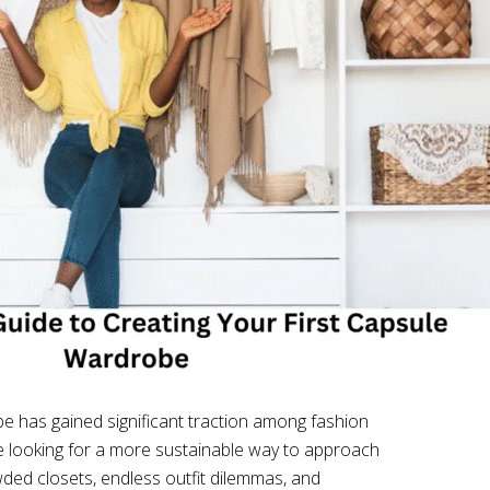
e has gained significant traction among fashion
se looking for a more sustainable way to approach
owded closets, endless outfit dilemmas, and