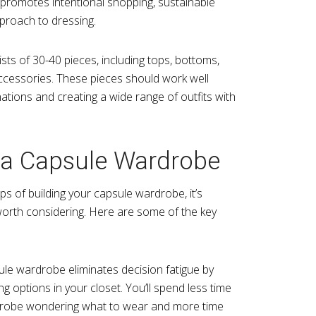
promotes intentional shopping, sustainable
proach to dressing.
sts of 30-40 pieces, including tops, bottoms,
ccessories. These pieces should work well
ations and creating a wide range of outfits with
f a Capsule Wardrobe
eps of building your capsule wardrobe, it’s
worth considering. Here are some of the key
ule wardrobe eliminates decision fatigue by
g options in your closet. You’ll spend less time
rdrobe wondering what to wear and more time