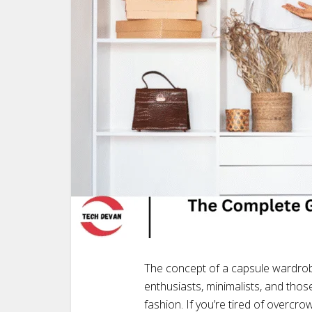
The concept of a capsule wardrob
enthusiasts, minimalists, and tho
fashion. If you’re tired of overcr