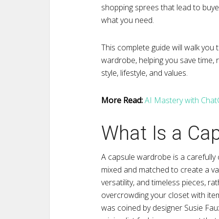
shopping sprees that lead to buye
what you need.
This complete guide will walk you 
wardrobe, helping you save time, r
style, lifestyle, and values.
More Read:
AI Mastery with ChatG
What Is a Ca
A capsule wardrobe is a carefully 
mixed and matched to create a varie
versatility, and timeless pieces, ra
overcrowding your closet with ite
was coined by designer Susie Faux